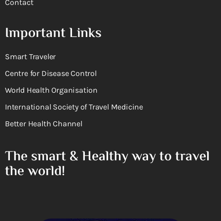
Contact
Important Links
Smart Traveler
Centre for Disease Control
World Health Organisation
International Society of Travel Medicine
Better Health Channel
The smart & Healthy way to travel
the world!