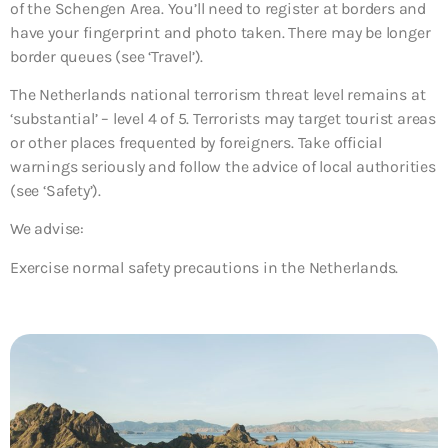
of the Schengen Area. You’ll need to register at borders and
have your fingerprint and photo taken. There may be longer
border queues (see ‘Travel’).
The Netherlands national terrorism threat level remains at
‘substantial’ – level 4 of 5. Terrorists may target tourist areas
or other places frequented by foreigners. Take official
warnings seriously and follow the advice of local authorities
(see ‘Safety’).
We advise:
Exercise normal safety precautions in the Netherlands.