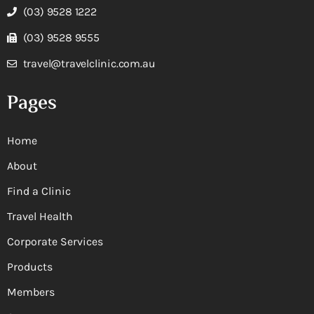
(03) 9528 1222
(03) 9528 9555
travel@travelclinic.com.au
Pages
Home
About
Find a Clinic
Travel Health
Corporate Services
Products
Members