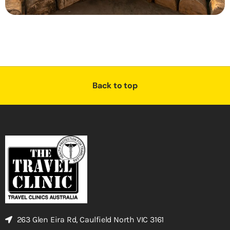
Back to top
263 Glen Eira Rd, Caulfield North VIC 3161