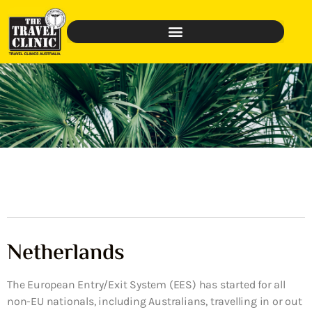
Netherlands
The European Entry/Exit System (EES) has started for all
non-EU nationals, including Australians, travelling in or out