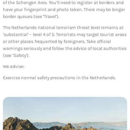
of the Schengen Area. You’ll need to register at borders and
have your fingerprint and photo taken. There may be longer
border queues (see ‘Travel’).
The Netherlands national terrorism threat level remains at
‘substantial’ – level 4 of 5. Terrorists may target tourist areas
or other places frequented by foreigners. Take official
warnings seriously and follow the advice of local authorities
(see ‘Safety’).
We advise:
Exercise normal safety precautions in the Netherlands.