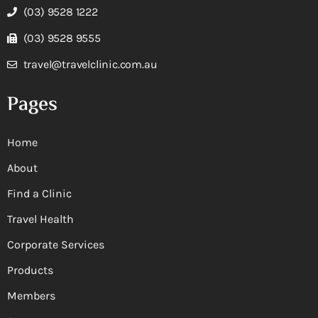
(03) 9528 1222
(03) 9528 9555
travel@travelclinic.com.au
Pages
Home
About
Find a Clinic
Travel Health
Corporate Services
Products
Members