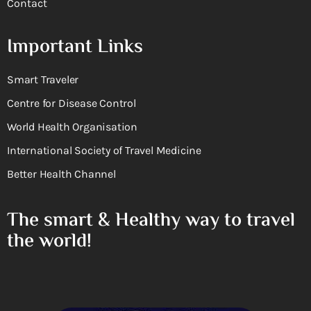
Contact
Important Links
Smart Traveler
Centre for Disease Control
World Health Organisation
International Society of Travel Medicine
Better Health Channel
The smart & Healthy way to travel
the world!