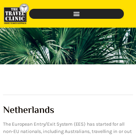
Netherlands
The European Entry/Exit System (EES) has started for all
non-EU nationals, including Australians, travelling in or out