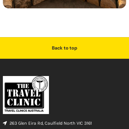
Back to top
263 Glen Eira Rd, Caulfield North VIC 3161