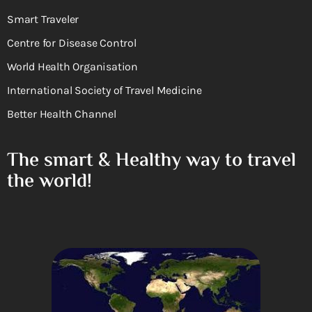
Smart Traveler
Centre for Disease Control
World Health Organisation
International Society of Travel Medicine
Better Health Channel
The smart & Healthy way to travel
the world!