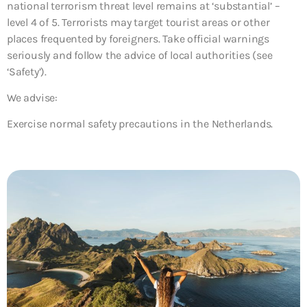
national terrorism threat level remains at ‘substantial’ –
level 4 of 5. Terrorists may target tourist areas or other
places frequented by foreigners. Take official warnings
seriously and follow the advice of local authorities (see
‘Safety’).
We advise:
Exercise normal safety precautions in the Netherlands.