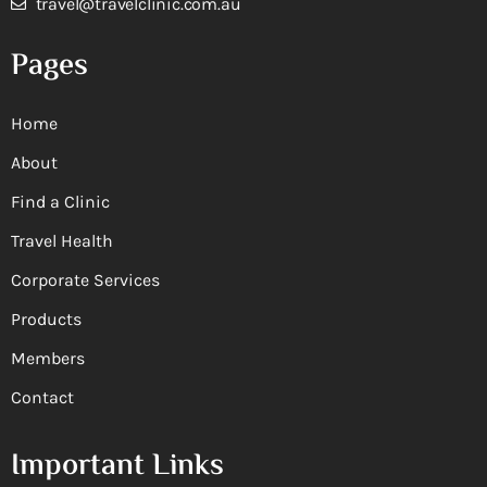
travel@travelclinic.com.au
Pages
Home
About
Find a Clinic
Travel Health
Corporate Services
Products
Members
Contact
Important Links