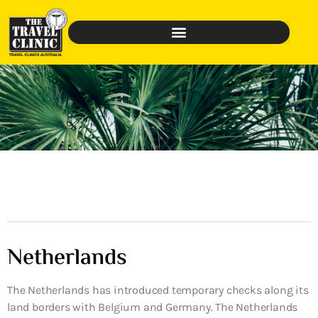
Netherlands
The Netherlands has introduced temporary checks along its
land borders with Belgium and Germany. The Netherlands