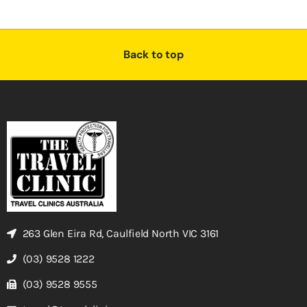
Back to top
263 Glen Eira Rd, Caulfield North VIC 3161
(03) 9528 1222
(03) 9528 9555