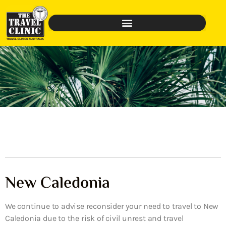
New Caledonia
We continue to advise reconsider your need to travel to New
Caledonia due to the risk of civil unrest and travel