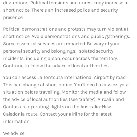
disruptions. Political tensions and unrest may increase at
short notice. There’s an increased police and security
presence.
Political demonstrations and protests may turn violent at
short notice. Avoid demonstrations and public gatherings.
Some essential services are impacted. Be wary of your
personal security and belongings; isolated security
incidents, including arson, occur across the territory.
Continue to follow the advice of local authorities.
You can access La Tontouta International Airport by road.
This can change at short notice. You’ll need to assess your
situation before travelling. Monitor the media and follow
the advice of local authorities (see ‘Safety’). Aircalin and
Qantas are operating flights on the Australia-New
Caledonia route. Contact your airline for the latest
information.
We advise: