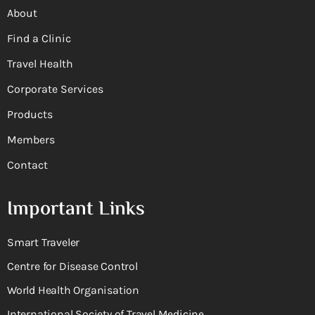
About
Find a Clinic
Travel Health
Corporate Services
Products
Members
Contact
Important Links
Smart Traveler
Centre for Disease Control
World Health Organisation
International Society of Travel Medicine