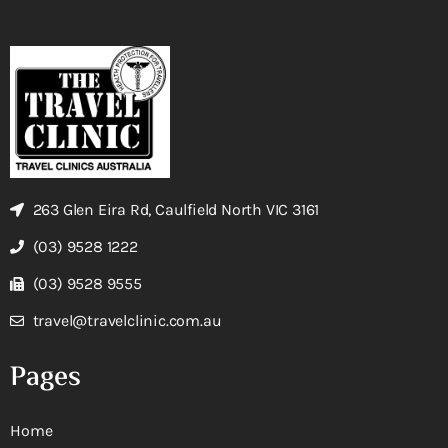
263 Glen Eira Rd, Caulfield North VIC 3161
(03) 9528 1222
(03) 9528 9555
travel@travelclinic.com.au
Pages
Home