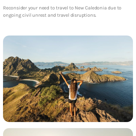
Reconsider your need to travel to New Caledonia due to
ongoing civil unrest and travel disruptions.