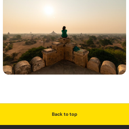
Back to top