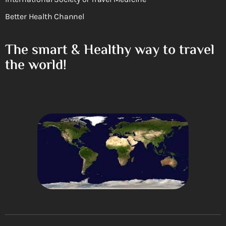
Better Health Channel
The smart & Healthy way to travel
the world!