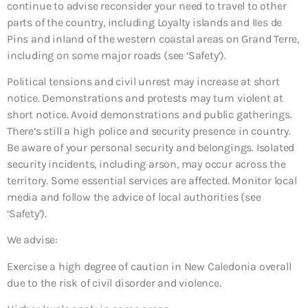
continue to advise reconsider your need to travel to other
parts of the country, including Loyalty islands and IIes de
Pins and inland of the western coastal areas on Grand Terre,
including on some major roads (see ‘Safety’).
Political tensions and civil unrest may increase at short
notice. Demonstrations and protests may turn violent at
short notice. Avoid demonstrations and public gatherings.
There’s still a high police and security presence in country.
Be aware of your personal security and belongings. Isolated
security incidents, including arson, may occur across the
territory. Some essential services are affected. Monitor local
media and follow the advice of local authorities (see
‘Safety’).
We advise:
Exercise a high degree of caution in New Caledonia overall
due to the risk of civil disorder and violence.