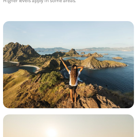
Higher levels apply in some areas.