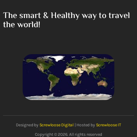
The smart & Healthy way to travel
the world!
Designed by
Screwloose Digital
| Hosted by
Screwloose IT
Copyright © 2026. All rights reserved