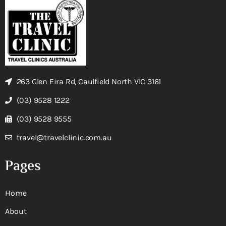
263 Glen Eira Rd, Caulfield North VIC 3161
(03) 9528 1222
(03) 9528 9555
travel@travelclinic.com.au
Pages
Home
About