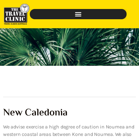
New Caledonia
We advise exercise a high degree of caution in Noumea and
western coastal areas between Kone and Noumea. We also