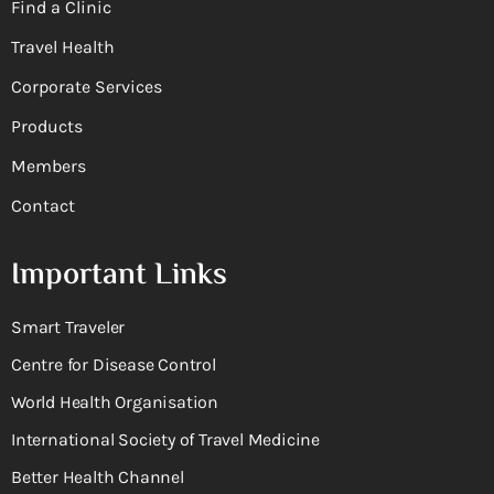
Find a Clinic
Travel Health
Corporate Services
Products
Members
Contact
Important Links
Smart Traveler
Centre for Disease Control
World Health Organisation
International Society of Travel Medicine
Better Health Channel