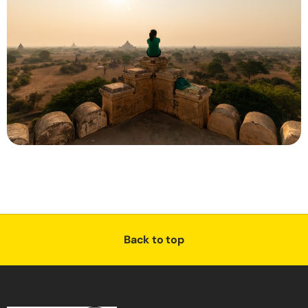
Back to top