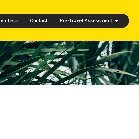
embers
Contact
Pre-Travel Assessment