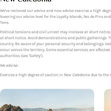
We’ve reviewed our advice and now advise exercise a high degree
lowering our advice level for the Loyalty Islands, IIes de Pins a
Terre.
Political tensions and civil unrest may increase at short noti
at short notice. Avoid demonstrations and public gatherings. The
country. Be aware of your personal security and belongings. Iso
occur across the territory. Some essential services are affected
authorities (see ‘Safety’).
We advise:
Exercise a high degree of caution in New Caledonia due to the ri