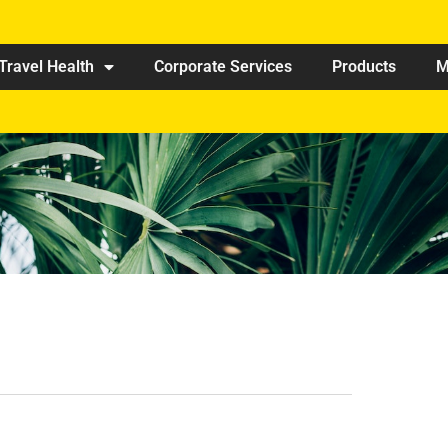
Travel Health
Corporate Services
Products
M