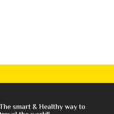
The smart & Healthy way to