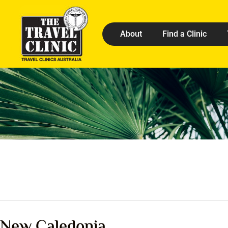
About
Find a Clinic
New Caledonia