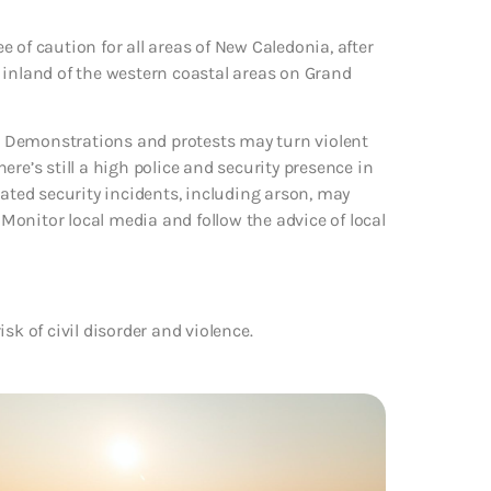
 of caution for all areas of New Caledonia, after
nd inland of the western coastal areas on Grand
ce. Demonstrations and protests may turn violent
re’s still a high police and security presence in
lated security incidents, including arson, may
. Monitor local media and follow the advice of local
sk of civil disorder and violence.