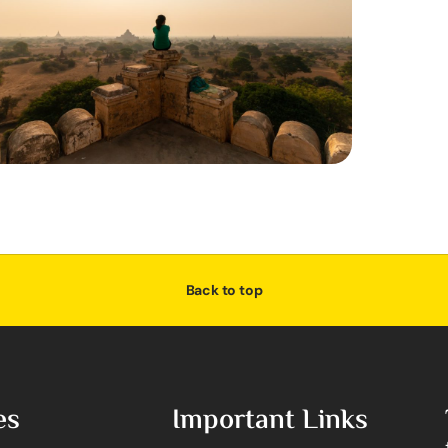
Back to top
es
Important Links