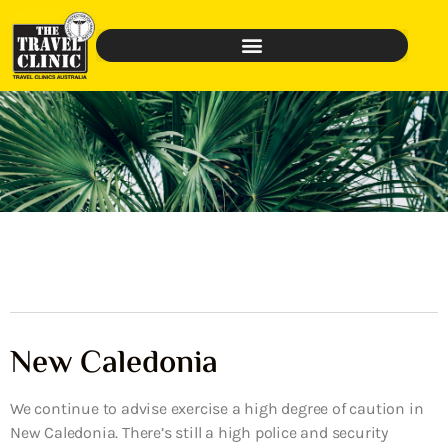
New Caledonia
We continue to advise exercise a high degree of caution in
New Caledonia. There’s still a high police and security