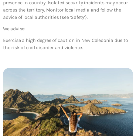
presence in country. Isolated security incidents may occur
across the territory. Monitor local media and follow the
advice of local authorities (see ‘Safety’).
We advise:
Exercise a high degree of caution in New Caledonia due to
the risk of civil disorder and violence.