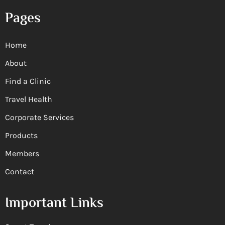
Pages
Home
About
Find a Clinic
Travel Health
Corporate Services
Products
Members
Contact
Important Links