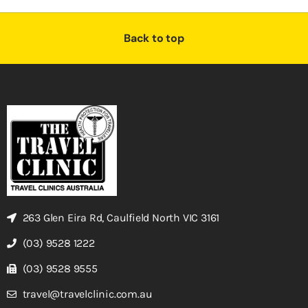
Back to top
263 Glen Eira Rd, Caulfield North VIC 3161
(03) 9528 1222
(03) 9528 9555
travel@travelclinic.com.au