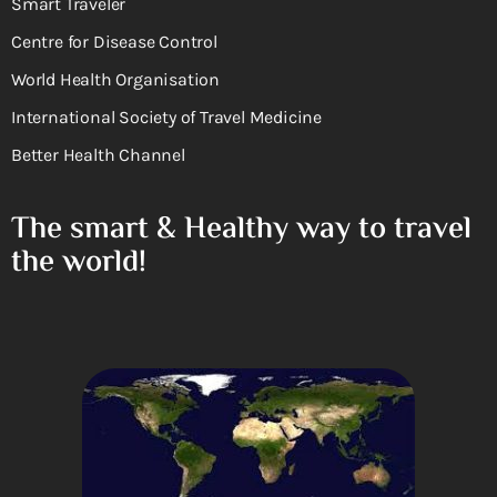
Smart Traveler
Centre for Disease Control
World Health Organisation
International Society of Travel Medicine
Better Health Channel
The smart & Healthy way to travel
the world!