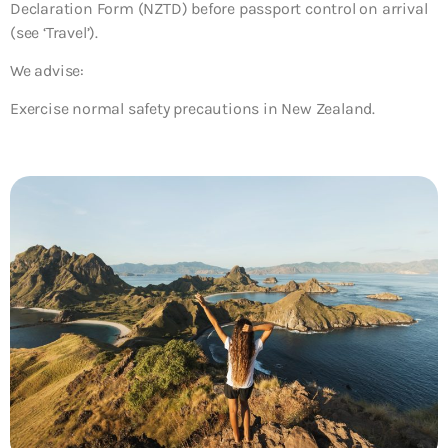
Declaration Form (NZTD) before passport control on arrival
(see ‘Travel’).
We advise:
Exercise normal safety precautions in New Zealand.