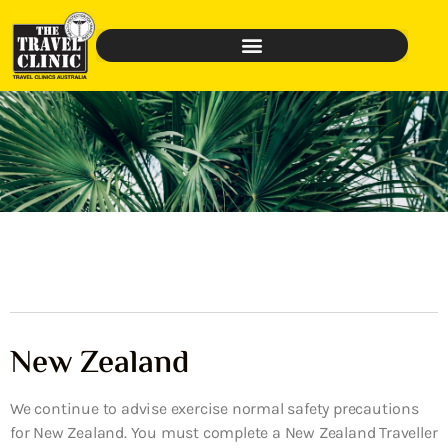
New Zealand
We continue to advise exercise normal safety precautions
for New Zealand. You must complete a New Zealand Traveller