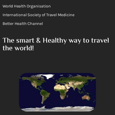
World Health Organisation
International Society of Travel Medicine
Better Health Channel
The smart & Healthy way to travel
the world!