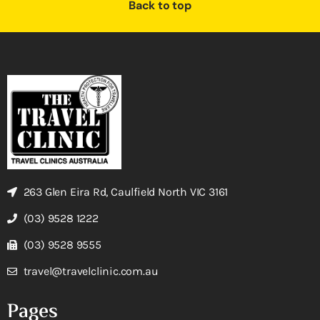
Back to top
263 Glen Eira Rd, Caulfield North VIC 3161
(03) 9528 1222
(03) 9528 9555
travel@travelclinic.com.au
Pages