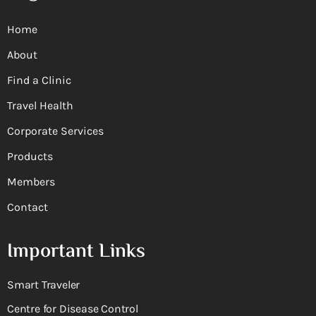
Home
About
Find a Clinic
Travel Health
Corporate Services
Products
Members
Contact
Important Links
Smart Traveler
Centre for Disease Control