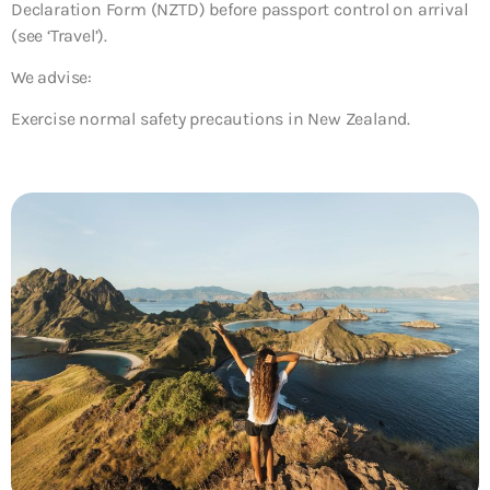
Declaration Form (NZTD) before passport control on arrival
(see ‘Travel’).
We advise:
Exercise normal safety precautions in New Zealand.