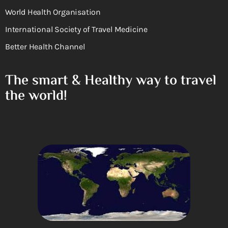
World Health Organisation
International Society of Travel Medicine
Better Health Channel
The smart & Healthy way to travel
the world!