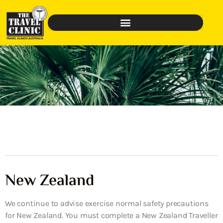
New Zealand
We continue to advise exercise normal safety precautions
for New Zealand. You must complete a New Zealand Traveller