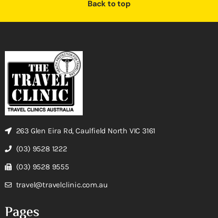
Back to top
263 Glen Eira Rd, Caulfield North VIC 3161
(03) 9528 1222
(03) 9528 9555
travel@travelclinic.com.au
Pages