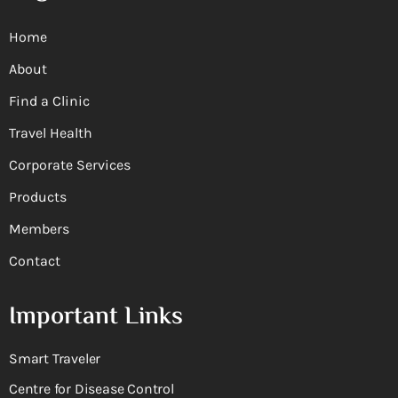
Home
About
Find a Clinic
Travel Health
Corporate Services
Products
Members
Contact
Important Links
Smart Traveler
Centre for Disease Control