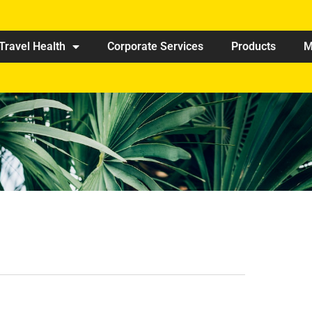
Travel Health
Corporate Services
Products
M