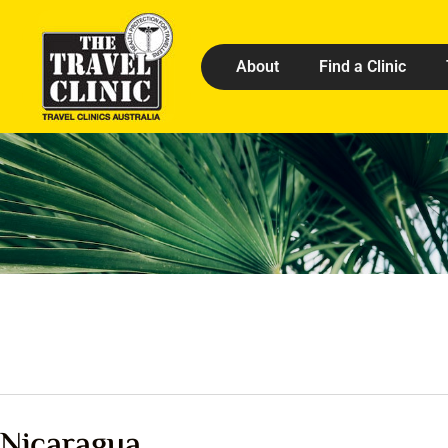
About
Find a Clinic
Nicaragua