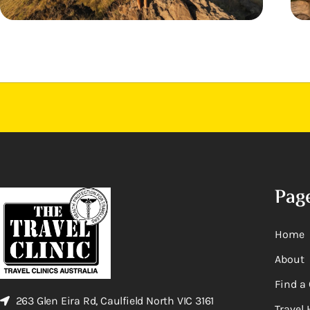
Pag
Home
About
Find a 
263 Glen Eira Rd, Caulfield North VIC 3161
Travel 