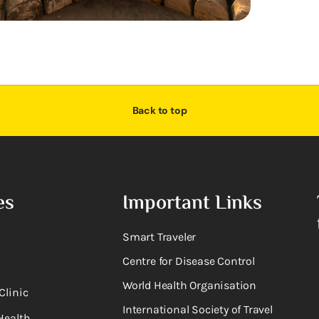
Back to top
es
Important Links
Smart Traveler
Centre for Disease Control
World Health Organisation
Clinic
International Society of Travel
Health