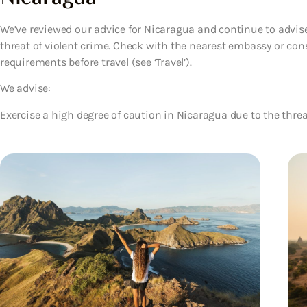
We’ve reviewed our advice for Nicaragua and continue to advise
threat of violent crime. Check with the nearest embassy or cons
requirements before travel (see ‘Travel’).
We advise:
Exercise a high degree of caution in Nicaragua due to the threat