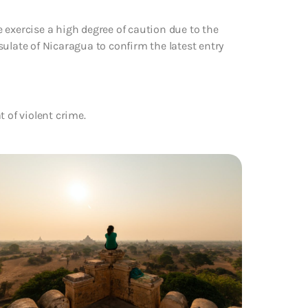
 exercise a high degree of caution due to the
ulate of Nicaragua to confirm the latest entry
 of violent crime.