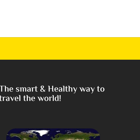
The smart & Healthy way to
travel the world!