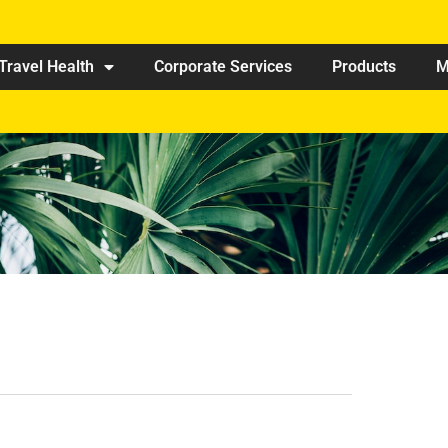
Travel Health
Corporate Services
Products
M