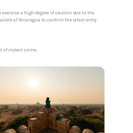
 exercise a high degree of caution due to the
ulate of Nicaragua to confirm the latest entry
 of violent crime.