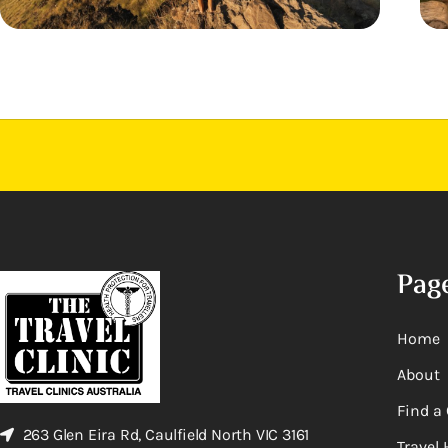
Pag
Home
About
Find a 
263 Glen Eira Rd, Caulfield North VIC 3161
Travel 