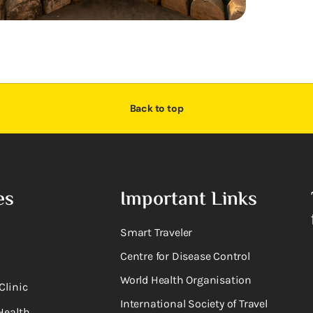
Back to top
es
Important Links
Smart Traveler
Centre for Disease Control
World Health Organisation
Clinic
International Society of Travel
Health