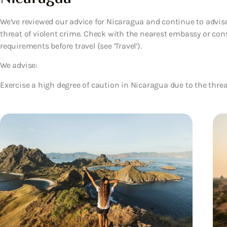
We’ve reviewed our advice for Nicaragua and continue to advise
threat of violent crime. Check with the nearest embassy or cons
requirements before travel (see ‘Travel’).
We advise:
Exercise a high degree of caution in Nicaragua due to the threat