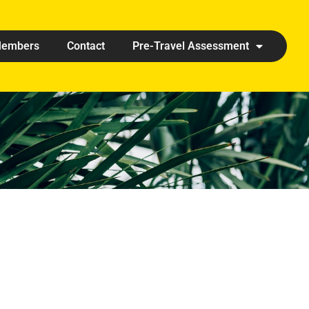
embers
Contact
Pre-Travel Assessment