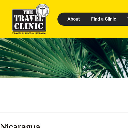
About
Find a Clinic
Nicaragua