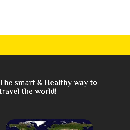
The smart & Healthy way to
travel the world!