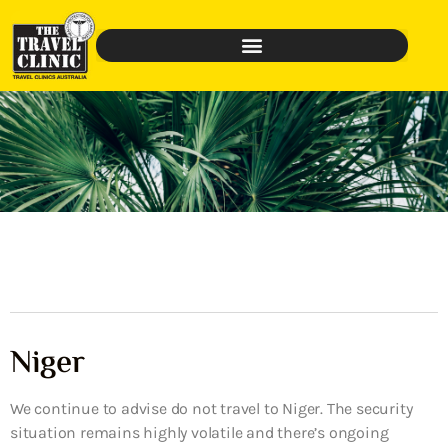
Niger
We continue to advise do not travel to Niger. The security
situation remains highly volatile and there’s ongoing