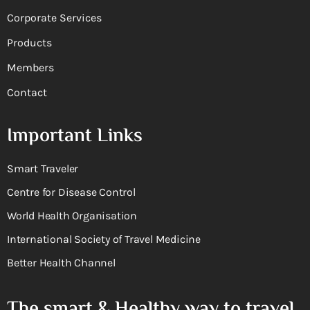
Corporate Services
Products
Members
Contact
Important Links
Smart Traveler
Centre for Disease Control
World Health Organisation
International Society of Travel Medicine
Better Health Channel
The smart & Healthy way to travel