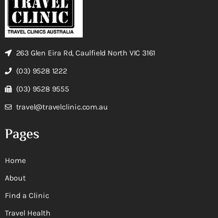
263 Glen Eira Rd, Caulfield North VIC 3161
(03) 9528 1222
(03) 9528 9555
travel@travelclinic.com.au
Pages
Home
About
Find a Clinic
Travel Health