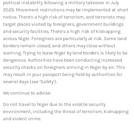
political instability following a military takeover in July
2023. Movement restrictions may be implemented at short
notice. There’s a high risk of terrorism, and terrorists may
target places visited by foreigners, government buildings
and security facilities. There’s a high risk of kidnapping
across Niger. Foreigners are particularly at risk. Some land
borders remain closed, and others may close without
warning. Trying to leave Niger by land borders is likely to be
dangerous. Authorities have been conducting increased
security checks on foreigners arriving in Niger by air. This
may result in your passport being held by authorities for
several days (see ‘Safety’).
We continue to advise:
Do not travel to Niger due to the volatile security
environment, including the threat of terrorism, kidnapping
and violent crime.