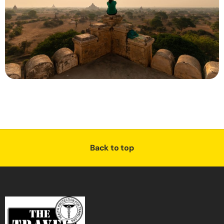
Back to top