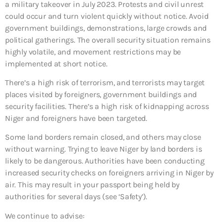
a military takeover in July 2023. Protests and civil unrest
could occur and turn violent quickly without notice. Avoid
government buildings, demonstrations, large crowds and
political gatherings. The overall security situation remains
highly volatile, and movement restrictions may be
implemented at short notice.
There’s a high risk of terrorism, and terrorists may target
places visited by foreigners, government buildings and
security facilities. There’s a high risk of kidnapping across
Niger and foreigners have been targeted.
Some land borders remain closed, and others may close
without warning. Trying to leave Niger by land borders is
likely to be dangerous. Authorities have been conducting
increased security checks on foreigners arriving in Niger by
air. This may result in your passport being held by
authorities for several days (see ‘Safety’).
We continue to advise: