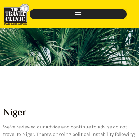
Niger
We’ve reviewed our advice and continue to advise do not
travel to Niger. There’s ongoing political instability following