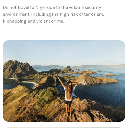
Do not travel to Niger due to the volatile security
environment, including the high risk of terrorism,
kidnapping and violent crime.