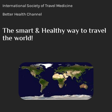
International Society of Travel Medicine
Better Health Channel
The smart & Healthy way to travel
the world!