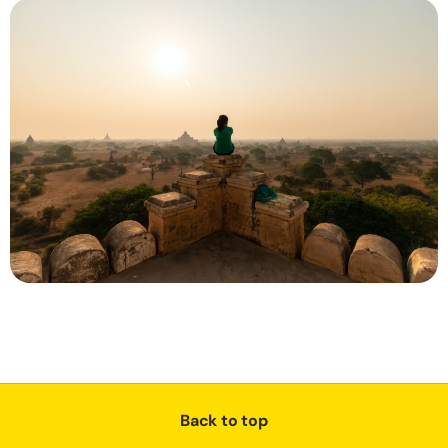
Back to top