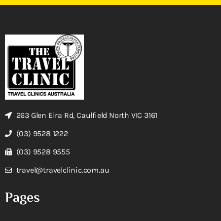
263 Glen Eira Rd, Caulfield North VIC 3161
(03) 9528 1222
(03) 9528 9555
travel@travelclinic.com.au
Pages