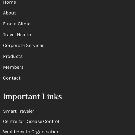
Home
About
Find a Clinic
Travel Health
Corporate Services
Products
Members
Contact
Important Links
Smart Traveler
Centre for Disease Control
World Health Organisation