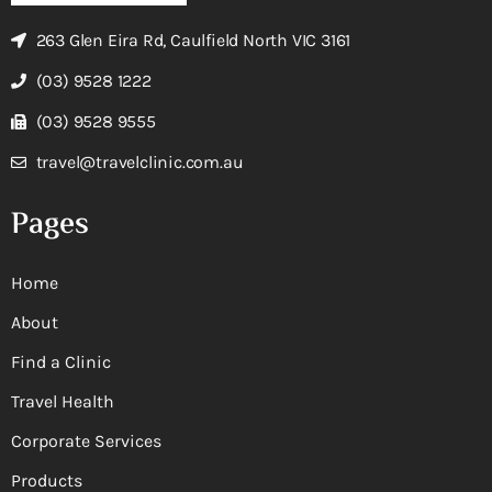
263 Glen Eira Rd, Caulfield North VIC 3161
(03) 9528 1222
(03) 9528 9555
travel@travelclinic.com.au
Pages
Home
About
Find a Clinic
Travel Health
Corporate Services
Products