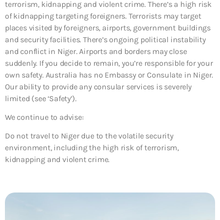
terrorism, kidnapping and violent crime. There’s a high risk
of kidnapping targeting foreigners. Terrorists may target
places visited by foreigners, airports, government buildings
and security facilities. There’s ongoing political instability
and conflict in Niger. Airports and borders may close
suddenly. If you decide to remain, you’re responsible for your
own safety. Australia has no Embassy or Consulate in Niger.
Our ability to provide any consular services is severely
limited (see ‘Safety’).
We continue to advise:
Do not travel to Niger due to the volatile security
environment, including the high risk of terrorism,
kidnapping and violent crime.