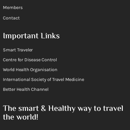
Members
Contact
Important Links
Smart Traveler
Centre for Disease Control
World Health Organisation
International Society of Travel Medicine
Better Health Channel
The smart & Healthy way to travel
the world!