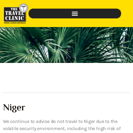
Niger
We continue to advise do not travel to Niger due to the
volatile security environment, including the high risk of