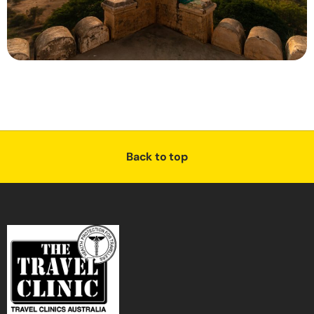
Back to top