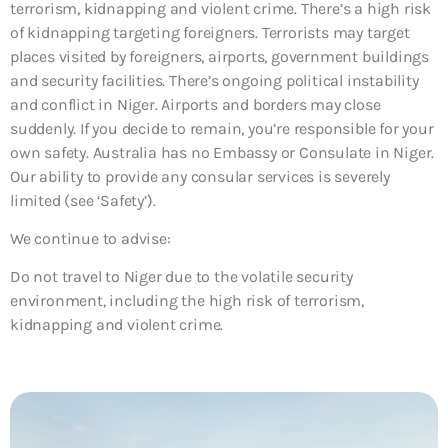
terrorism, kidnapping and violent crime. There’s a high risk
of kidnapping targeting foreigners. Terrorists may target
places visited by foreigners, airports, government buildings
and security facilities. There’s ongoing political instability
and conflict in Niger. Airports and borders may close
suddenly. If you decide to remain, you’re responsible for your
own safety. Australia has no Embassy or Consulate in Niger.
Our ability to provide any consular services is severely
limited (see ‘Safety’).
We continue to advise:
Do not travel to Niger due to the volatile security
environment, including the high risk of terrorism,
kidnapping and violent crime.