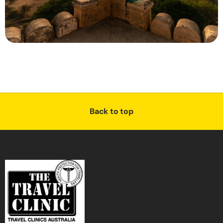
Back to top