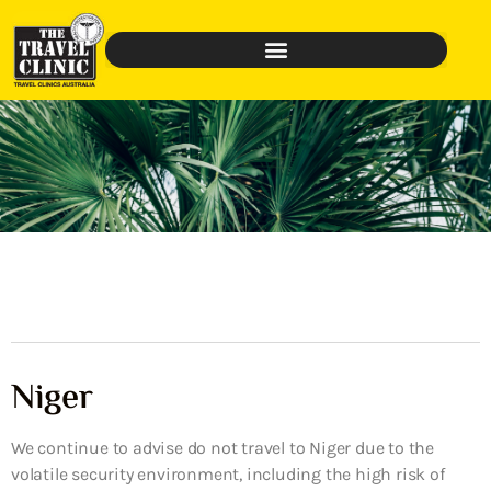
Niger
We continue to advise do not travel to Niger due to the
volatile security environment, including the high risk of