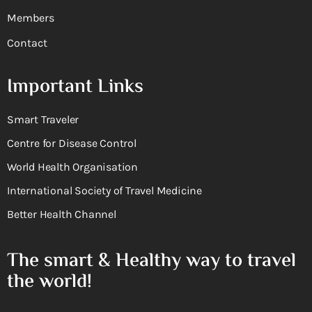
Members
Contact
Important Links
Smart Traveler
Centre for Disease Control
World Health Organisation
International Society of Travel Medicine
Better Health Channel
The smart & Healthy way to travel
the world!