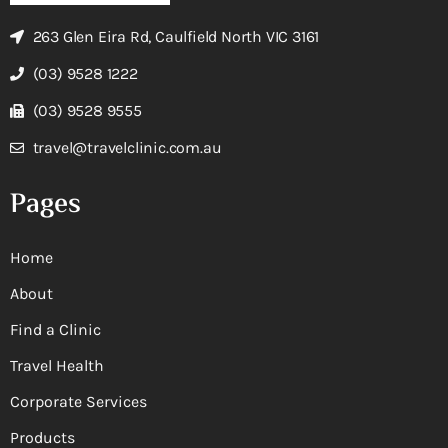
263 Glen Eira Rd, Caulfield North VIC 3161
(03) 9528 1222
(03) 9528 9555
travel@travelclinic.com.au
Pages
Home
About
Find a Clinic
Travel Health
Corporate Services
Products