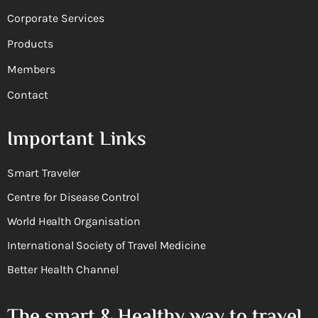
Corporate Services
Products
Members
Contact
Important Links
Smart Traveler
Centre for Disease Control
World Health Organisation
International Society of Travel Medicine
Better Health Channel
The smart & Healthy way to travel