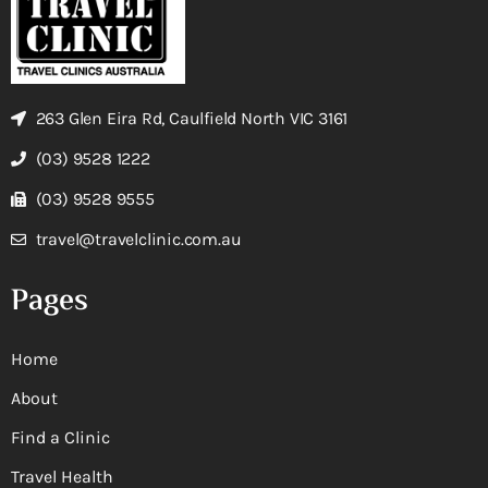
263 Glen Eira Rd, Caulfield North VIC 3161
(03) 9528 1222
(03) 9528 9555
travel@travelclinic.com.au
Pages
Home
About
Find a Clinic
Travel Health