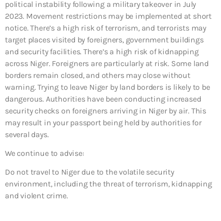
political instability following a military takeover in July
2023. Movement restrictions may be implemented at short
notice. There’s a high risk of terrorism, and terrorists may
target places visited by foreigners, government buildings
and security facilities. There’s a high risk of kidnapping
across Niger. Foreigners are particularly at risk. Some land
borders remain closed, and others may close without
warning. Trying to leave Niger by land borders is likely to be
dangerous. Authorities have been conducting increased
security checks on foreigners arriving in Niger by air. This
may result in your passport being held by authorities for
several days.
We continue to advise:
Do not travel to Niger due to the volatile security
environment, including the threat of terrorism, kidnapping
and violent crime.