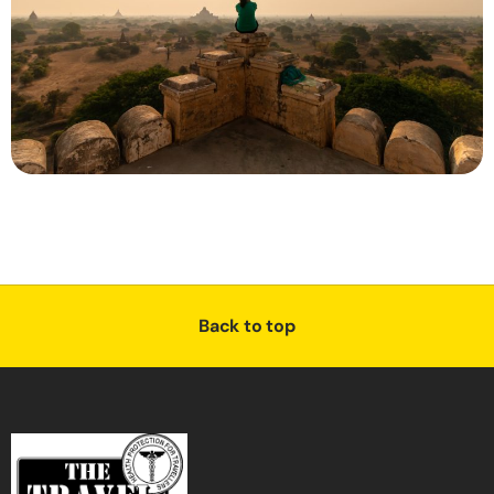
Back to top