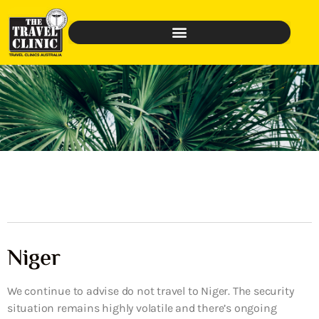
Niger
We continue to advise do not travel to Niger. The security
situation remains highly volatile and there’s ongoing