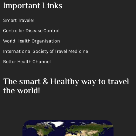
Important Links
Smart Traveler
Centre for Disease Control
World Health Organisation
International Society of Travel Medicine
Better Health Channel
The smart & Healthy way to travel
the world!