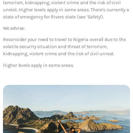
terrorism, kidnapping, violent crime and the risk of civil
unrest. Higher levels apply in some areas. There’s currently a
state of emergency for Rivers state (see ‘Safety’).
We advise:
Reconsider your need to travel to Nigeria overall due to the
volatile security situation and threat of terrorism,
kidnapping, violent crime and the risk of civil unrest.
Higher levels apply in some areas.