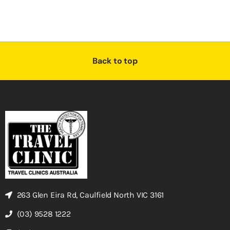
Back to top
263 Glen Eira Rd, Caulfield North VIC 3161
(03) 9528 1222