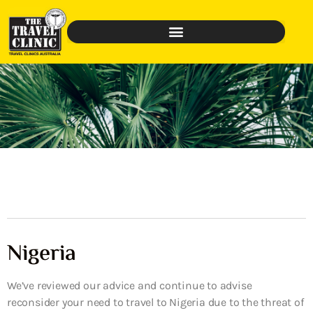
Nigeria
We’ve reviewed our advice and continue to advise
reconsider your need to travel to Nigeria due to the threat of