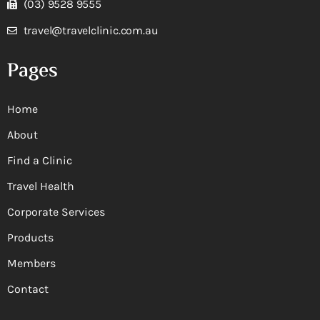
(03) 9528 9555
travel@travelclinic.com.au
Pages
Home
About
Find a Clinic
Travel Health
Corporate Services
Products
Members
Contact