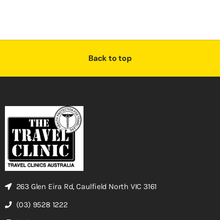
Back to top
263 Glen Eira Rd, Caulfield North VIC 3161
(03) 9528 1222