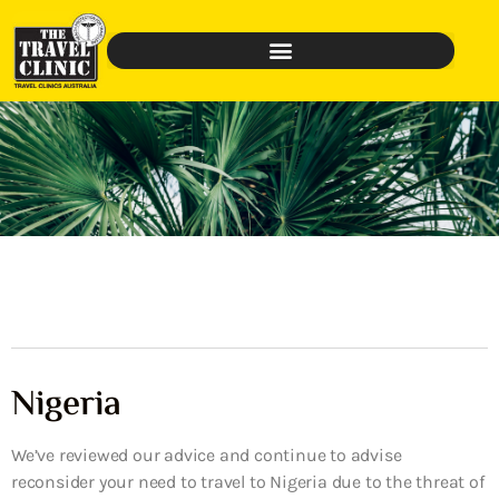
Nigeria
We’ve reviewed our advice and continue to advise
reconsider your need to travel to Nigeria due to the threat of