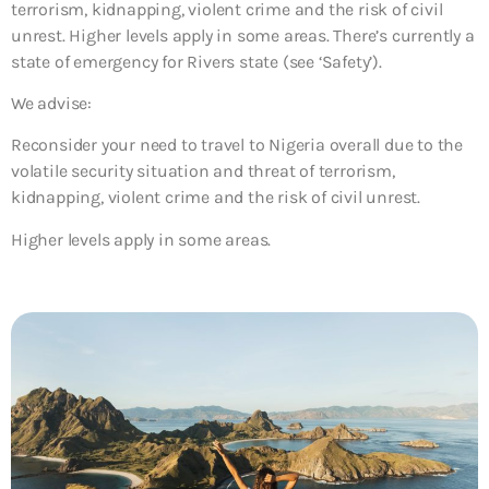
terrorism, kidnapping, violent crime and the risk of civil
unrest. Higher levels apply in some areas. There’s currently a
state of emergency for Rivers state (see ‘Safety’).
We advise:
Reconsider your need to travel to Nigeria overall due to the
volatile security situation and threat of terrorism,
kidnapping, violent crime and the risk of civil unrest.
Higher levels apply in some areas.