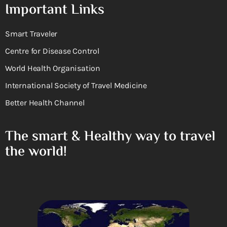
Important Links
Smart Traveler
Centre for Disease Control
World Health Organisation
International Society of Travel Medicine
Better Health Channel
The smart & Healthy way to travel
the world!