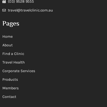
(03) 9528 9555
travel@travelclinic.com.au
Pages
Home
About
Find a Clinic
Travel Health
Corporate Services
Products
Members
Contact