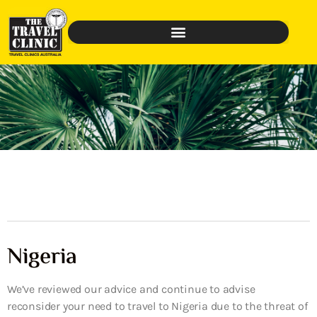
Nigeria
We’ve reviewed our advice and continue to advise
reconsider your need to travel to Nigeria due to the threat of