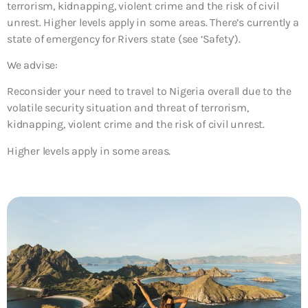
terrorism, kidnapping, violent crime and the risk of civil
unrest. Higher levels apply in some areas. There’s currently a
state of emergency for Rivers state (see ‘Safety’).
We advise:
Reconsider your need to travel to Nigeria overall due to the
volatile security situation and threat of terrorism,
kidnapping, violent crime and the risk of civil unrest.
Higher levels apply in some areas.