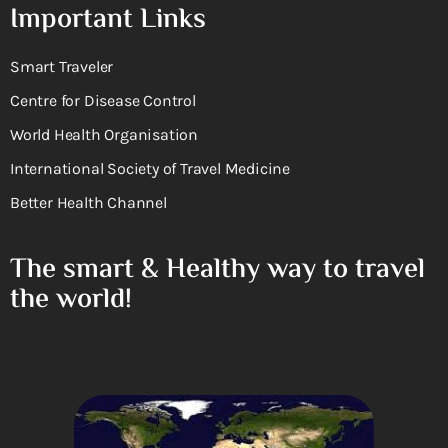
Important Links
Smart Traveler
Centre for Disease Control
World Health Organisation
International Society of Travel Medicine
Better Health Channel
The smart & Healthy way to travel
the world!