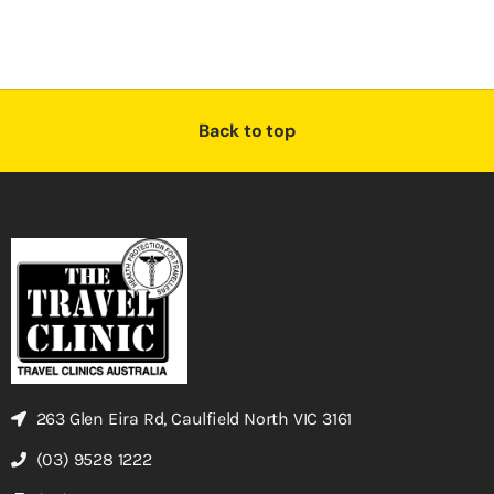
Back to top
263 Glen Eira Rd, Caulfield North VIC 3161
(03) 9528 1222