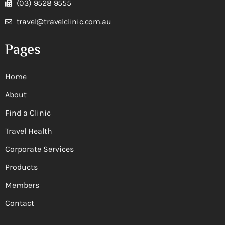
(03) 9528 9555
travel@travelclinic.com.au
Pages
Home
About
Find a Clinic
Travel Health
Corporate Services
Products
Members
Contact