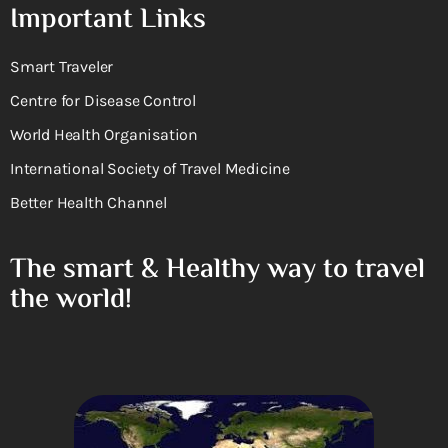
Important Links
Smart Traveler
Centre for Disease Control
World Health Organisation
International Society of Travel Medicine
Better Health Channel
The smart & Healthy way to travel
the world!