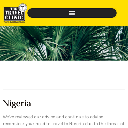
Nigeria
We’ve reviewed our advice and continue to advise
reconsider your need to travel to Nigeria due to the threat of