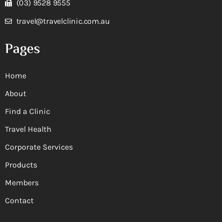
(03) 9528 9555
travel@travelclinic.com.au
Pages
Home
About
Find a Clinic
Travel Health
Corporate Services
Products
Members
Contact