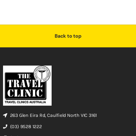
Back to top
263 Glen Eira Rd, Caulfield North VIC 3161
(03) 9528 1222