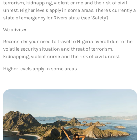
terrorism, kidnapping, violent crime and the risk of civil
unrest. Higher levels apply in some areas. There’s currently a
state of emergency for Rivers state (see ‘Safety’).
We advise:
Reconsider your need to travel to Nigeria overall due to the
volatile security situation and threat of terrorism,
kidnapping, violent crime and the risk of civil unrest.
Higher levels apply in some areas.