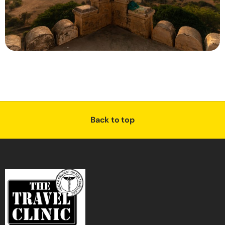
Back to top