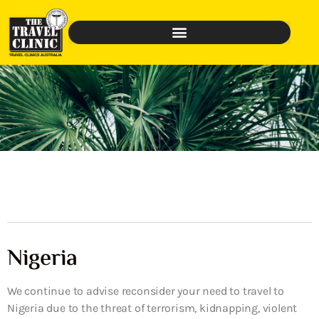
Nigeria
We continue to advise reconsider your need to travel to
Nigeria due to the threat of terrorism, kidnapping, violent