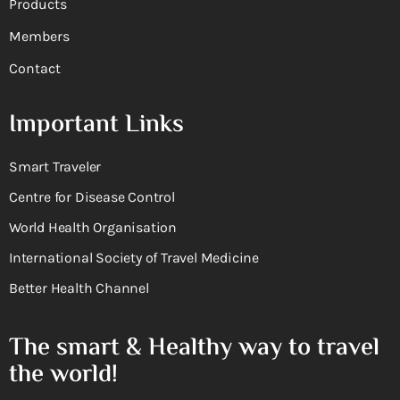
Products
Members
Contact
Important Links
Smart Traveler
Centre for Disease Control
World Health Organisation
International Society of Travel Medicine
Better Health Channel
The smart & Healthy way to travel
the world!