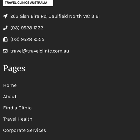
263 Glen Eira Rd, Caulfield North VIC 3161
(03) 9528 1222
(03) 9528 9555
travel@travelclinic.com.au
Pages
Home
About
Find a Clinic
Travel Health
Corporate Services