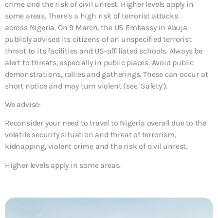
crime and the risk of civil unrest. Higher levels apply in
some areas. There’s a high risk of terrorist attacks
across Nigeria. On 9 March, the US Embassy in Abuja
publicly advised its citizens of an unspecified terrorist
threat to its facilities and US-affiliated schools. Always be
alert to threats, especially in public places. Avoid public
demonstrations, rallies and gatherings. These can occur at
short notice and may turn violent (see ‘Safety’).
We advise:
Reconsider your need to travel to Nigeria overall due to the
volatile security situation and threat of terrorism,
kidnapping, violent crime and the risk of civil unrest.
Higher levels apply in some areas.