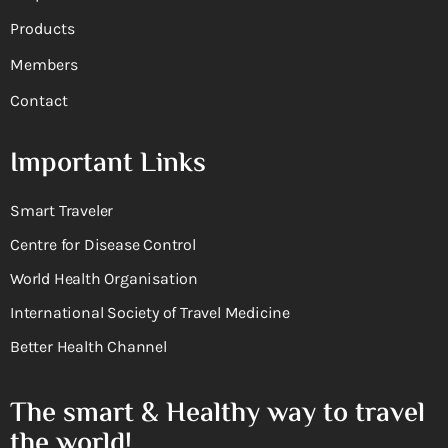
Products
Members
Contact
Important Links
Smart Traveler
Centre for Disease Control
World Health Organisation
International Society of Travel Medicine
Better Health Channel
The smart & Healthy way to travel
the world!