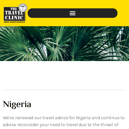
Nigeria
We’ve reviewed our travel advice for Nigeria and continue to
advise reconsider your need to travel due to the threat of