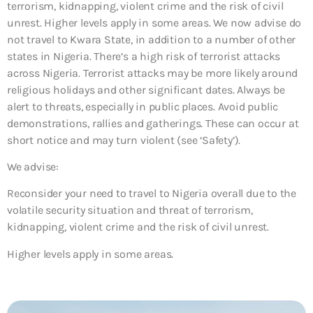
terrorism, kidnapping, violent crime and the risk of civil
unrest. Higher levels apply in some areas. We now advise do
not travel to Kwara State, in addition to a number of other
states in Nigeria. There’s a high risk of terrorist attacks
across Nigeria. Terrorist attacks may be more likely around
religious holidays and other significant dates. Always be
alert to threats, especially in public places. Avoid public
demonstrations, rallies and gatherings. These can occur at
short notice and may turn violent (see ‘Safety’).
We advise:
Reconsider your need to travel to Nigeria overall due to the
volatile security situation and threat of terrorism,
kidnapping, violent crime and the risk of civil unrest.
Higher levels apply in some areas.