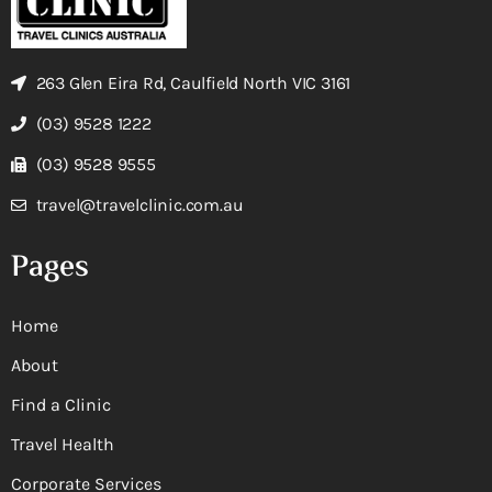
263 Glen Eira Rd, Caulfield North VIC 3161
(03) 9528 1222
(03) 9528 9555
travel@travelclinic.com.au
Pages
Home
About
Find a Clinic
Travel Health
Corporate Services