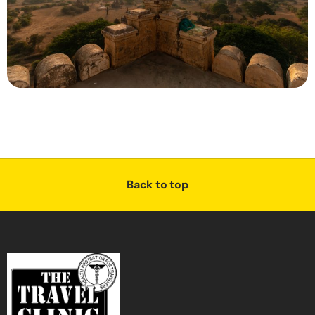
Back to top