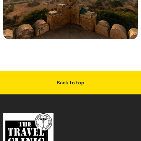
Back to top