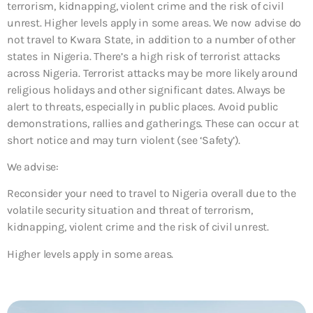
terrorism, kidnapping, violent crime and the risk of civil
unrest. Higher levels apply in some areas. We now advise do
not travel to Kwara State, in addition to a number of other
states in Nigeria. There’s a high risk of terrorist attacks
across Nigeria. Terrorist attacks may be more likely around
religious holidays and other significant dates. Always be
alert to threats, especially in public places. Avoid public
demonstrations, rallies and gatherings. These can occur at
short notice and may turn violent (see ‘Safety’).
We advise:
Reconsider your need to travel to Nigeria overall due to the
volatile security situation and threat of terrorism,
kidnapping, violent crime and the risk of civil unrest.
Higher levels apply in some areas.