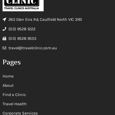
263 Glen Eira Rd, Caulfield North VIC 3161
(03) 9528 1222
(03) 9528 9555
travel@travelclinic.com.au
Pages
Home
About
Find a Clinic
Travel Health
Corporate Services