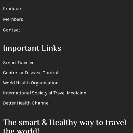
Products
Members
Contact
Important Links
Smart Traveler
Centre for Disease Control
World Health Organisation
International Society of Travel Medicine
Better Health Channel
The smart & Healthy way to travel
the world!