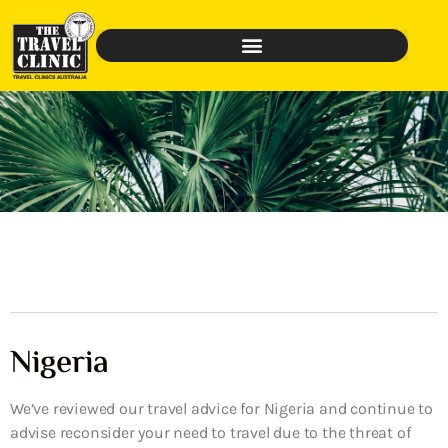
Nigeria
We’ve reviewed our travel advice for Nigeria and continue to
advise reconsider your need to travel due to the threat of