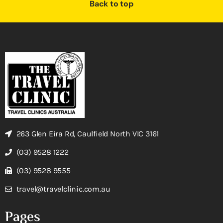
Back to top
263 Glen Eira Rd, Caulfield North VIC 3161
(03) 9528 1222
(03) 9528 9555
travel@travelclinic.com.au
Pages