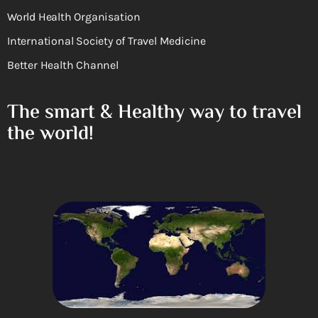
World Health Organisation
International Society of Travel Medicine
Better Health Channel
The smart & Healthy way to travel
the world!