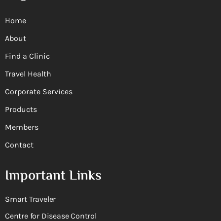
Home
About
Find a Clinic
Travel Health
Corporate Services
Products
Members
Contact
Important Links
Smart Traveler
Centre for Disease Control