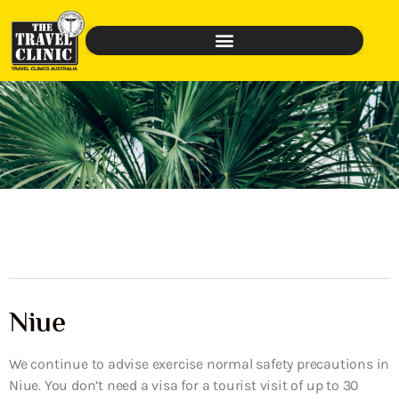
Niue
We continue to advise exercise normal safety precautions in
Niue. You don’t need a visa for a tourist visit of up to 30