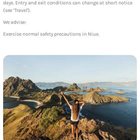
days. Entry and exit conditions can change at short notice
(see ‘Travel’).
We advise:
Exercise normal safety precautions in Niue.