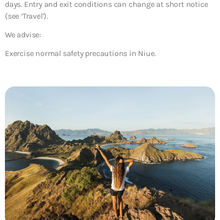
days. Entry and exit conditions can change at short notice
(see ‘Travel’).
We advise:
Exercise normal safety precautions in Niue.