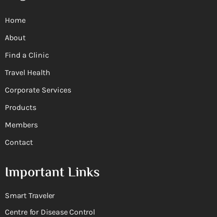
Home
About
Find a Clinic
Travel Health
Corporate Services
Products
Members
Contact
Important Links
Smart Traveler
Centre for Disease Control