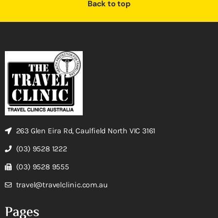
Back to top
263 Glen Eira Rd, Caulfield North VIC 3161
(03) 9528 1222
(03) 9528 9555
travel@travelclinic.com.au
Pages