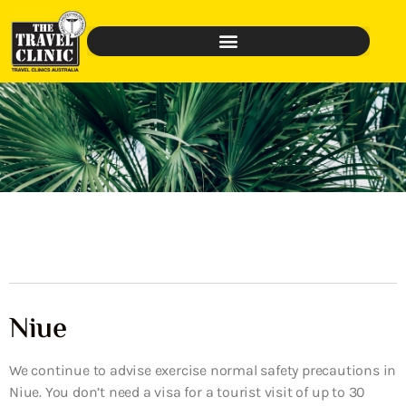
Niue
We continue to advise exercise normal safety precautions in
Niue. You don’t need a visa for a tourist visit of up to 30