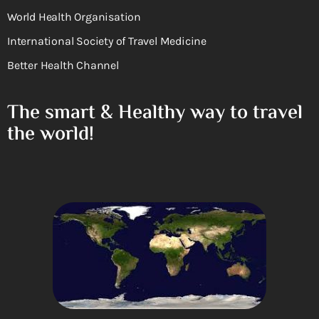
World Health Organisation
International Society of Travel Medicine
Better Health Channel
The smart & Healthy way to travel
the world!