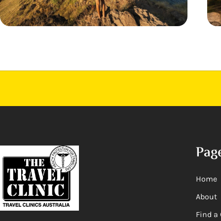
Pag
Home
About
Find a 