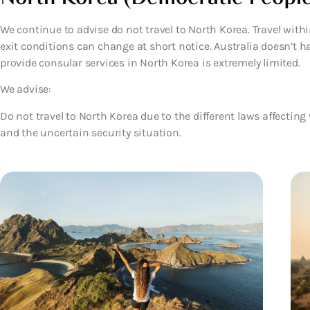
We continue to advise do not travel to North Korea. Travel withi
exit conditions can change at short notice. Australia doesn’t h
provide consular services in North Korea is extremely limited.
We advise:
Do not travel to North Korea
due to the different laws affecting 
and the uncertain security situation.