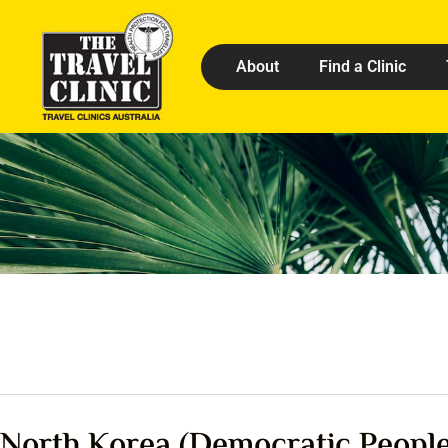
About
Find a Clinic
North Korea (Democratic People’