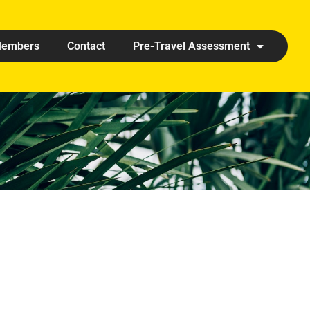
embers
Contact
Pre-Travel Assessment