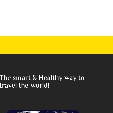
The smart & Healthy way to
travel the world!