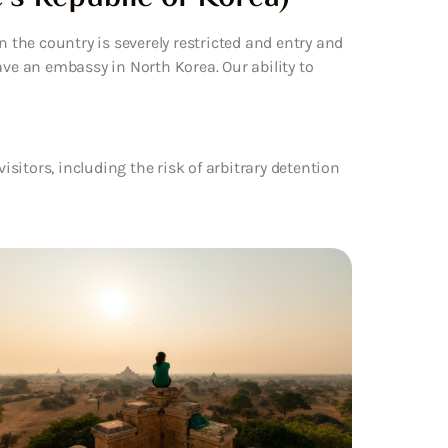
n the country is severely restricted and entry and
ave an embassy in North Korea. Our ability to
visitors, including the risk of arbitrary detention