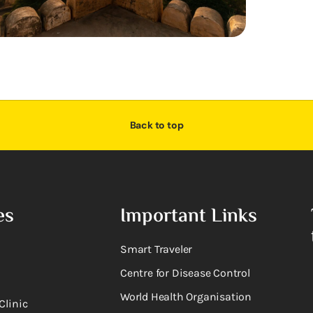
Back to top
es
Important Links
Smart Traveler
Centre for Disease Control
World Health Organisation
Clinic