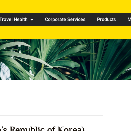
Travel Health
Corporate Services
Products
M
s Republic of Korea)