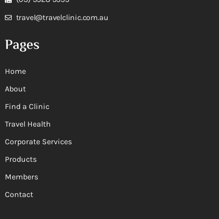
travel@travelclinic.com.au
Pages
Home
About
Find a Clinic
Travel Health
Corporate Services
Products
Members
Contact