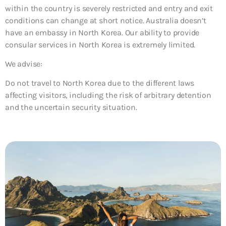
within the country is severely restricted and entry and exit
conditions can change at short notice. Australia doesn’t
have an embassy in North Korea. Our ability to provide
consular services in North Korea is extremely limited.
We advise:
Do not travel to North Korea
due to the different laws
affecting visitors, including the risk of arbitrary detention
and the uncertain security situation.