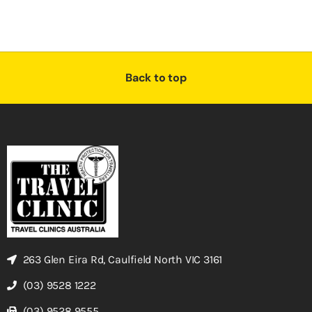
Back to top
263 Glen Eira Rd, Caulfield North VIC 3161
(03) 9528 1222
(03) 9528 9555