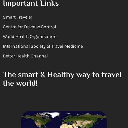
Important Links
Smart Traveler
Centre for Disease Control
World Health Organisation
International Society of Travel Medicine
Better Health Channel
The smart & Healthy way to travel
the world!