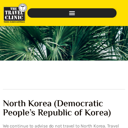
North Korea (Democratic
People’s Republic of Korea)
We continue to advise do not travel to North Korea. Travel