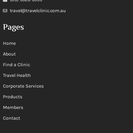
travel@travelclinic.com.au
Pages
Home
About
Find a Clinic
Travel Health
Corporate Services
Products
Members
Contact