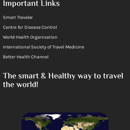
Important Links
Smart Traveler
Centre for Disease Control
World Health Organisation
International Society of Travel Medicine
Better Health Channel
The smart & Healthy way to travel
the world!