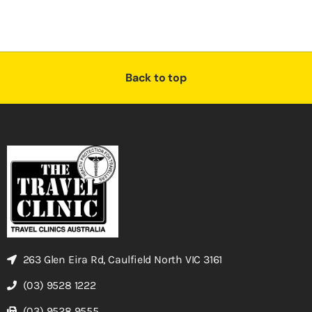
Back to top
263 Glen Eira Rd, Caulfield North VIC 3161
(03) 9528 1222
(03) 9528 9555