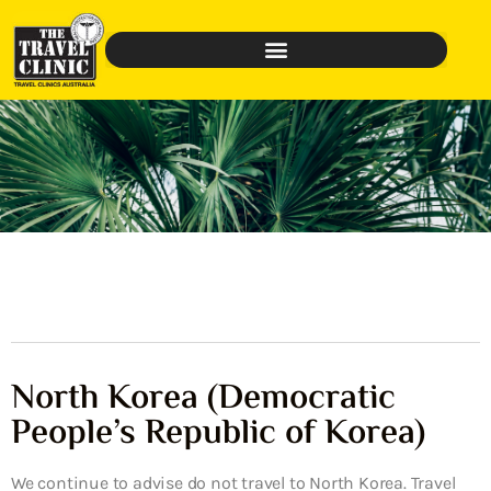
North Korea (Democratic
People’s Republic of Korea)
We continue to advise do not travel to North Korea. Travel