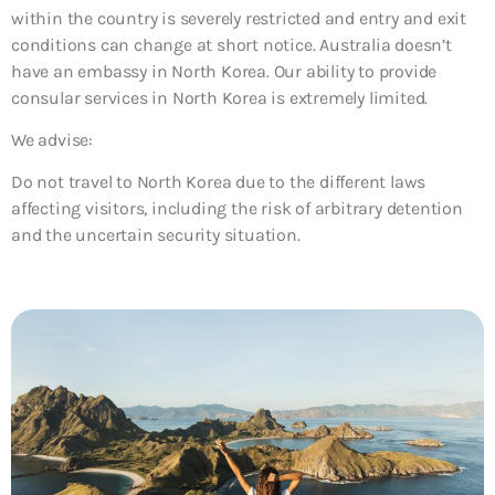
within the country is severely restricted and entry and exit
conditions can change at short notice. Australia doesn’t
have an embassy in North Korea. Our ability to provide
consular services in North Korea is extremely limited.
We advise:
Do not travel to North Korea
due to the different laws
affecting visitors, including the risk of arbitrary detention
and the uncertain security situation.