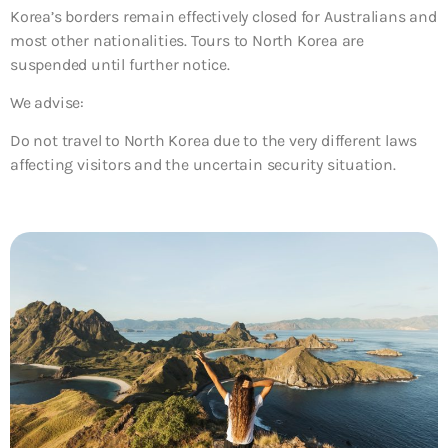
Korea’s borders remain effectively closed for Australians and
most other nationalities. Tours to North Korea are
suspended until further notice.
We advise:
Do not travel to North Korea due to the very different laws
affecting visitors and the uncertain security situation.