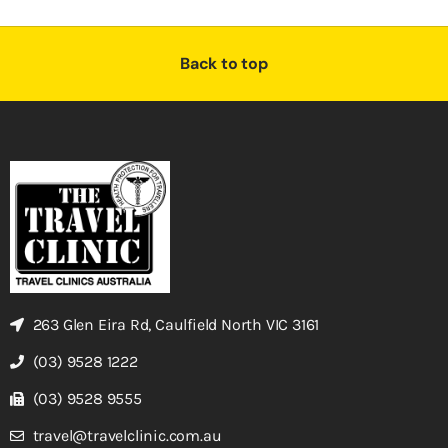
Back to top
263 Glen Eira Rd, Caulfield North VIC 3161
(03) 9528 1222
(03) 9528 9555
travel@travelclinic.com.au