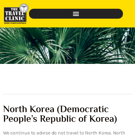
North Korea (Democratic
People’s Republic of Korea)
We continue to advise do not travel to North Korea. North