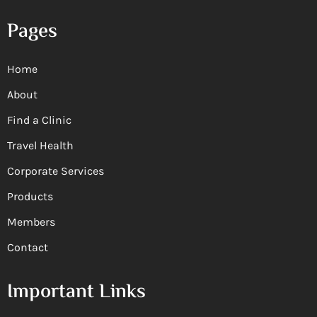
Pages
Home
About
Find a Clinic
Travel Health
Corporate Services
Products
Members
Contact
Important Links