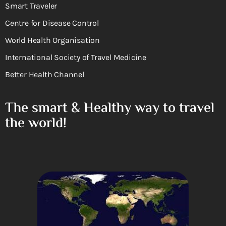
Smart Traveler
Centre for Disease Control
World Health Organisation
International Society of Travel Medicine
Better Health Channel
The smart & Healthy way to travel
the world!