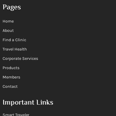
Pages
Home
About
Find a Clinic
Travel Health
Corporate Services
Products
Members
Contact
Important Links
Smart Traveler