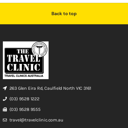
Back to top
263 Glen Eira Rd, Caulfield North VIC 3161
(03) 9528 1222
(03) 9528 9555
travel@travelclinic.com.au