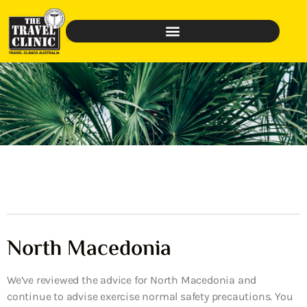
North Macedonia
We’ve reviewed the advice for North Macedonia and
continue to advise exercise normal safety precautions. You