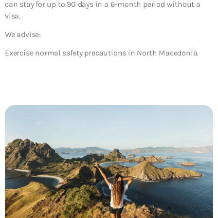
can stay for up to 90 days in a 6-month period without a
visa.
We advise:
Exercise normal safety precautions in North Macedonia.