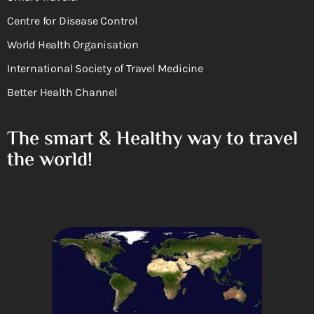
Centre for Disease Control
World Health Organisation
International Society of Travel Medicine
Better Health Channel
The smart & Healthy way to travel
the world!