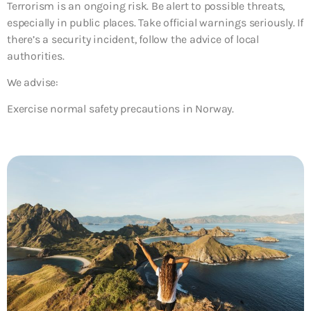
Terrorism is an ongoing risk. Be alert to possible threats,
especially in public places. Take official warnings seriously. If
there’s a security incident, follow the advice of local
authorities.
We advise:
Exercise normal safety precautions in Norway.