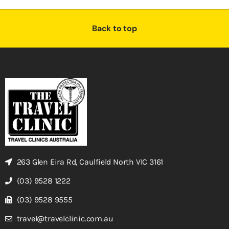
Back to top
263 Glen Eira Rd, Caulfield North VIC 3161
(03) 9528 1222
(03) 9528 9555
travel@travelclinic.com.au