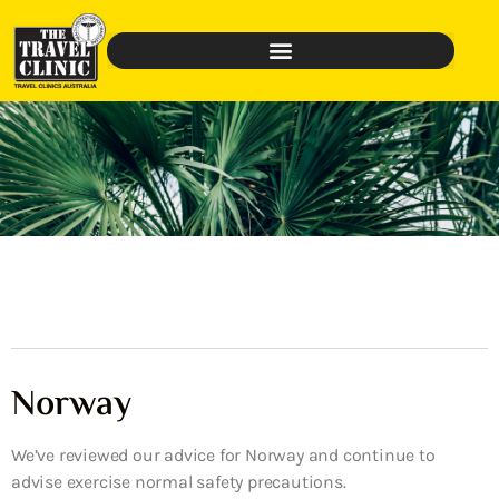
Norway
We’ve reviewed our advice for Norway and continue to
advise exercise normal safety precautions.