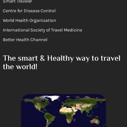
Smart Traveler
Centre for Disease Control
World Health Organisation
International Society of Travel Medicine
Better Health Channel
The smart & Healthy way to travel
the world!