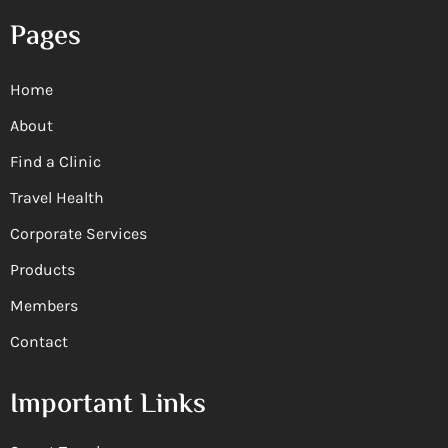
Pages
Home
About
Find a Clinic
Travel Health
Corporate Services
Products
Members
Contact
Important Links