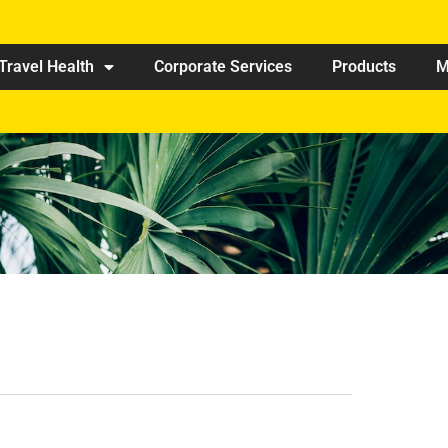
Travel Health
Corporate Services
Products
M