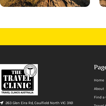
Pag
Home
About
Find a 
263 Glen Eira Rd, Caulfield North VIC 3161
Travel 