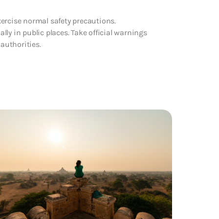
ercise normal safety precautions.
ally in public places. Take official warnings
 authorities.