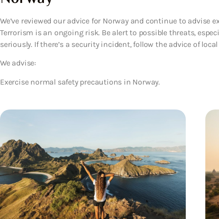
We’ve reviewed our advice for Norway and continue to advise ex
Terrorism is an ongoing risk. Be alert to possible threats, especi
seriously. If there’s a security incident, follow the advice of local
We advise:
Exercise normal safety precautions in Norway.