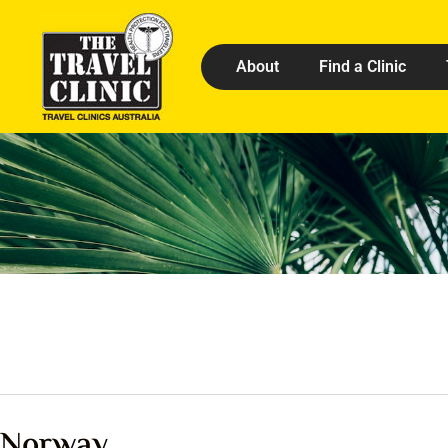
About
Find a Clinic
Norway