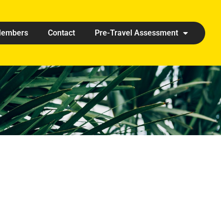
embers
Contact
Pre-Travel Assessment