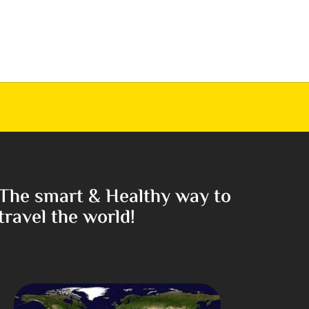
The smart & Healthy way to
travel the world!