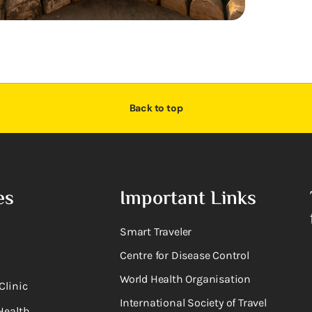
Back to top
es
Important Links
Smart Traveler
Centre for Disease Control
World Health Organisation
Clinic
International Society of Travel
Health