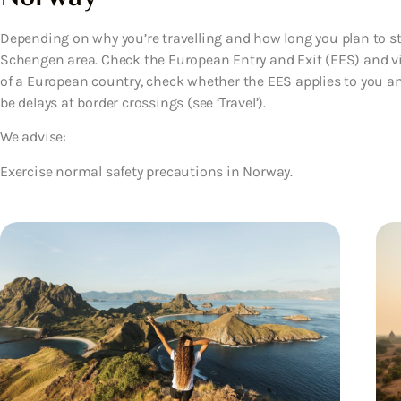
Depending on why you’re travelling and how long you plan to sta
Schengen area. Check the European Entry and Exit (EES) and visa
of a European country, check whether the EES applies to you a
be delays at border crossings (see ‘Travel’).
We advise:
Exercise normal safety precautions in Norway.