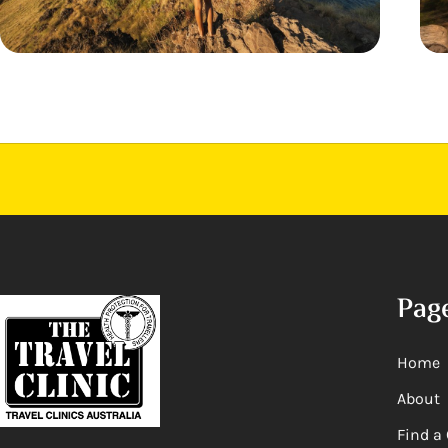
Pag
Home
About
Find a 