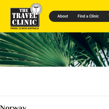
About
Find a Clinic
Norway