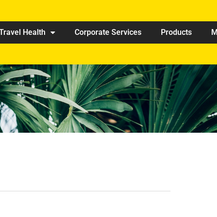
Travel Health
Corporate Services
Products
M