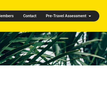
embers
Contact
Pre-Travel Assessment