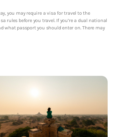
y, you may require a visa for travel to the
 rules before you travel. If you’re a dual national
nd what passport you should enter on. There may