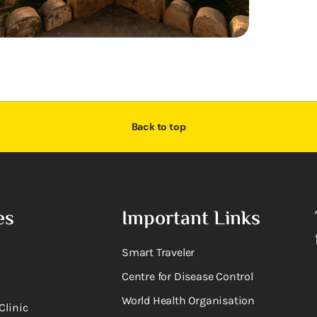
Back to top
es
Important Links
Smart Traveler
Centre for Disease Control
World Health Organisation
Clinic