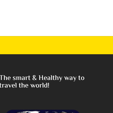
The smart & Healthy way to
travel the world!