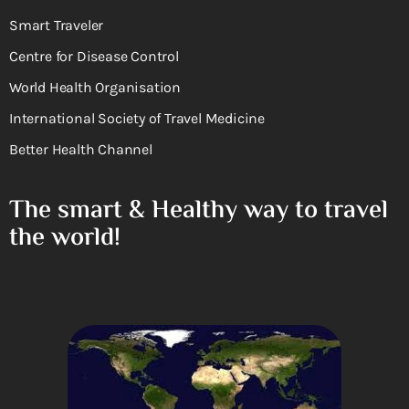
Smart Traveler
Centre for Disease Control
World Health Organisation
International Society of Travel Medicine
Better Health Channel
The smart & Healthy way to travel
the world!