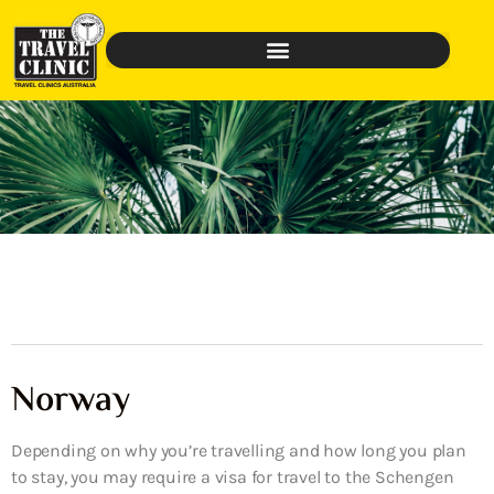
Norway
Depending on why you’re travelling and how long you plan
to stay, you may require a visa for travel to the Schengen