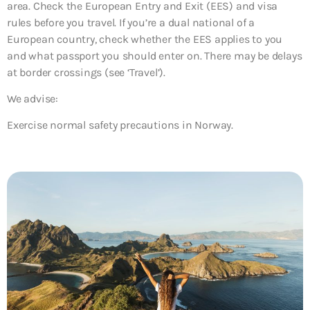
area. Check the European Entry and Exit (EES) and visa
rules before you travel. If you’re a dual national of a
European country, check whether the EES applies to you
and what passport you should enter on. There may be delays
at border crossings (see ‘Travel’).
We advise:
Exercise normal safety precautions in Norway.