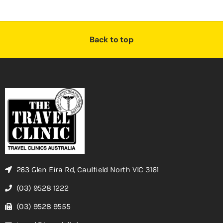
Back to top
263 Glen Eira Rd, Caulfield North VIC 3161
(03) 9528 1222
(03) 9528 9555