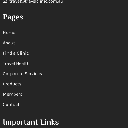
travel@travelclinic.com.au
Pages
Home
About
Find a Clinic
Travel Health
Corporate Services
Products
Members
Contact
Important Links