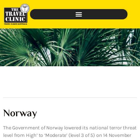
Norway
The Government of Norway lowered its national terror threat
level from High’ to ‘Moderate’ (level 3 of 5) on 14 November