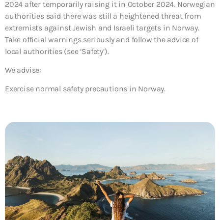
2024 after temporarily raising it in October 2024. Norwegian
authorities said there was still a heightened threat from
extremists against Jewish and Israeli targets in Norway.
Take official warnings seriously and follow the advice of
local authorities (see ‘Safety’).
We advise:
Exercise normal safety precautions in Norway.