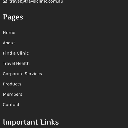
travel@travelclinic.com.au
Pages
Home
About
Find a Clinic
Travel Health
Corporate Services
Products
Members
Contact
Important Links