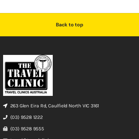
Back to top
263 Glen Eira Rd, Caulfield North VIC 3161
(03) 9528 1222
(03) 9528 9555