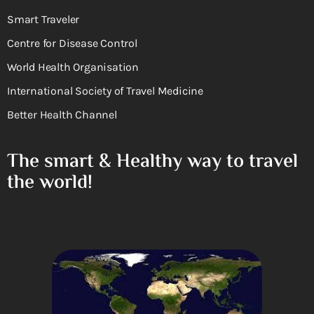
Smart Traveler
Centre for Disease Control
World Health Organisation
International Society of Travel Medicine
Better Health Channel
The smart & Healthy way to travel
the world!