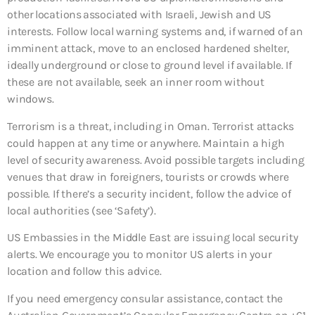
other locations associated with Israeli, Jewish and US
interests. Follow local warning systems and, if warned of an
imminent attack, move to an enclosed hardened shelter,
ideally underground or close to ground level if available. If
these are not available, seek an inner room without
windows.
Terrorism is a threat, including in Oman. Terrorist attacks
could happen at any time or anywhere. Maintain a high
level of security awareness. Avoid possible targets including
venues that draw in foreigners, tourists or crowds where
possible. If there’s a security incident, follow the advice of
local authorities (see ‘Safety’).
US Embassies in the Middle East are issuing local security
alerts. We encourage you to monitor US alerts in your
location and follow this advice.
If you need emergency consular assistance, contact the