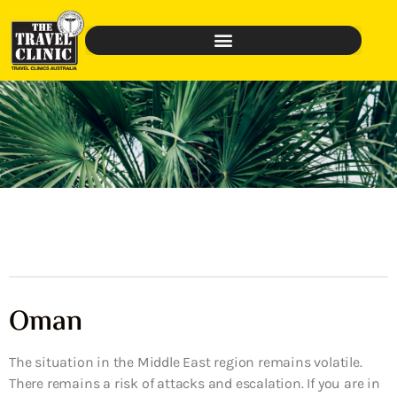
Oman
The situation in the Middle East region remains volatile.
There remains a risk of attacks and escalation. If you are in