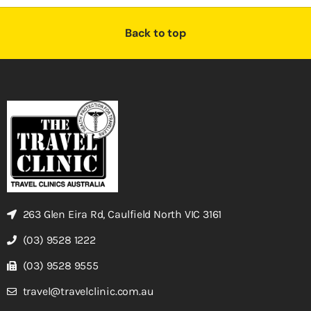
Back to top
263 Glen Eira Rd, Caulfield North VIC 3161
(03) 9528 1222
(03) 9528 9555
travel@travelclinic.com.au