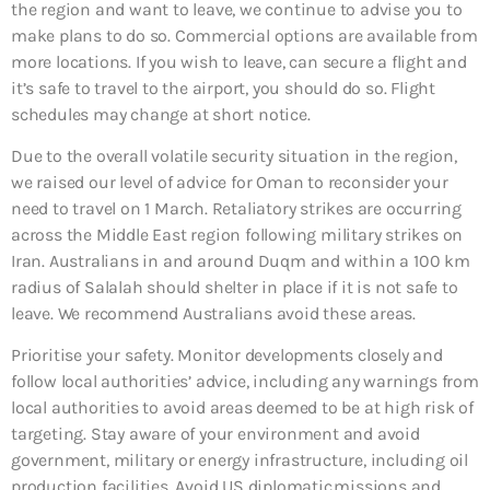
the region and want to leave, we continue to advise you to
make plans to do so. Commercial options are available from
more locations. If you wish to leave, can secure a flight and
it’s safe to travel to the airport, you should do so. Flight
schedules may change at short notice.
Due to the overall volatile security situation in the region,
we raised our level of advice for Oman to reconsider your
need to travel on 1 March. Retaliatory strikes are occurring
across the Middle East region following military strikes on
Iran. Australians in and around Duqm and within a 100 km
radius of Salalah should shelter in place if it is not safe to
leave. We recommend Australians avoid these areas.
Prioritise your safety. Monitor developments closely and
follow local authorities’ advice, including any warnings from
local authorities to avoid areas deemed to be at high risk of
targeting. Stay aware of your environment and avoid
government, military or energy infrastructure, including oil
production facilities. Avoid US diplomatic missions and