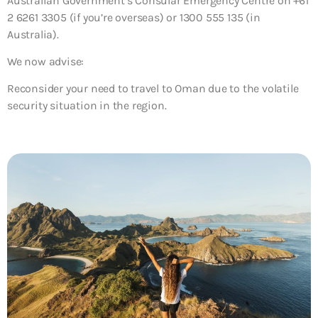
Australian Government’s Consular Emergency Centre on +61
2 6261 3305 (if you’re overseas) or 1300 555 135 (in
Australia).
We now advise:
Reconsider your need to travel to Oman
due to the volatile
security situation in the region.