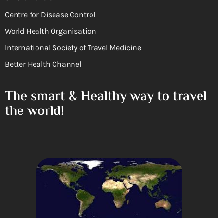
Centre for Disease Control
World Health Organisation
International Society of Travel Medicine
Better Health Channel
The smart & Healthy way to travel
the world!