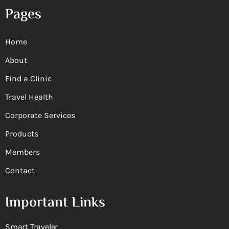
Pages
Home
About
Find a Clinic
Travel Health
Corporate Services
Products
Members
Contact
Important Links
Smart Traveler