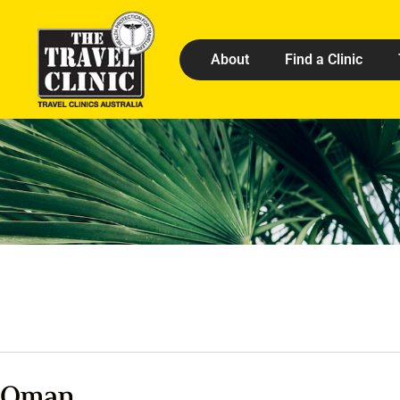
About
Find a Clinic
Oman