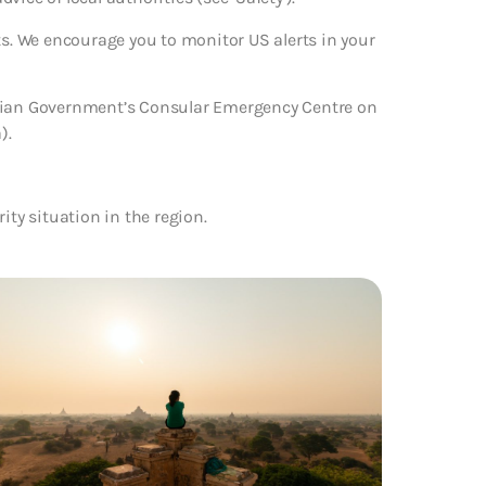
ts. We encourage you to monitor US alerts in your
alian Government’s Consular Emergency Centre on
).
rity situation in the region.