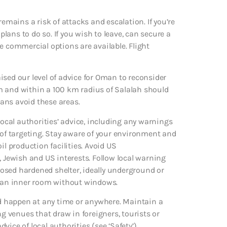
remains a risk of attacks and escalation. If you’re
ans to do so. If you wish to leave, can secure a
ile commercial options are available. Flight
raised our level of advice for Oman to reconsider
m and within a 100 km radius of Salalah should
ians avoid these areas.
local authorities’ advice, including any warnings
 of targeting. Stay aware of your environment and
il production facilities. Avoid US
, Jewish and US interests. Follow local warning
osed hardened shelter, ideally underground or
eek an inner room without windows.
uld happen at any time or anywhere. Maintain a
ng venues that draw in foreigners, tourists or
dvice of local authorities (see ‘Safety’).