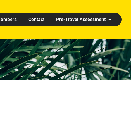
embers
Contact
Pre-Travel Assessment