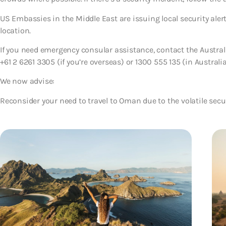
US Embassies in the Middle East are issuing local security aler
location.
If you need emergency consular assistance, contact the Austr
+61 2 6261 3305 (if you’re overseas) or 1300 555 135 (in Australia
We now advise:
Reconsider your need to travel to Oman
due to the volatile secu