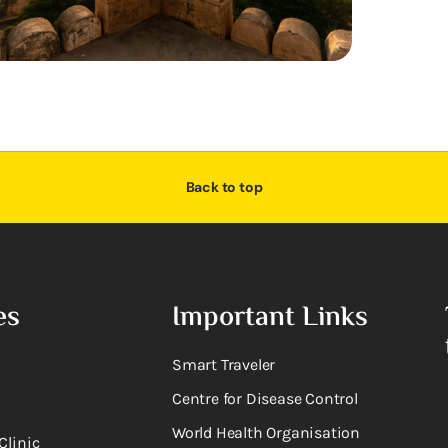
Back to top
es
Important Links
Smart Traveler
Centre for Disease Control
World Health Organisation
Clinic