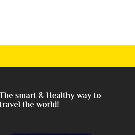
The smart & Healthy way to
travel the world!