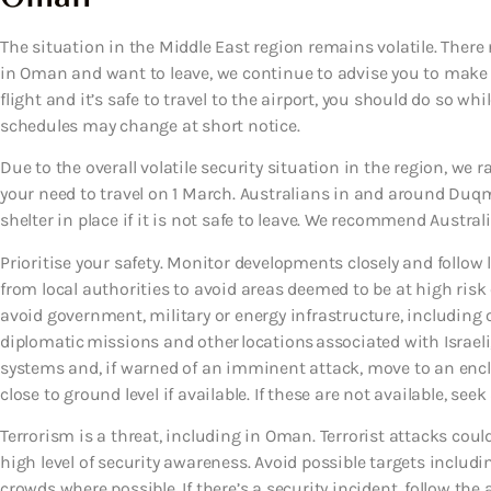
The situation in the Middle East region remains volatile. There 
in Oman and want to leave, we continue to advise you to make pl
flight and it’s safe to travel to the airport, you should do so wh
schedules may change at short notice.
Due to the overall volatile security situation in the region, we 
your need to travel on 1 March. Australians in and around Duq
shelter in place if it is not safe to leave. We recommend Austral
Prioritise your safety. Monitor developments closely and follow 
from local authorities to avoid areas deemed to be at high risk
avoid government, military or energy infrastructure, including o
diplomatic missions and other locations associated with Israeli
systems and, if warned of an imminent attack, move to an encl
close to ground level if available. If these are not available, s
Terrorism is a threat, including in Oman. Terrorist attacks co
high level of security awareness. Avoid possible targets includi
crowds where possible. If there’s a security incident, follow the a