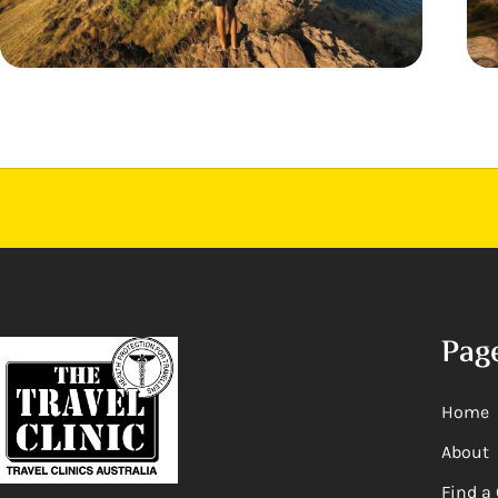
Pag
Home
About
Find a 