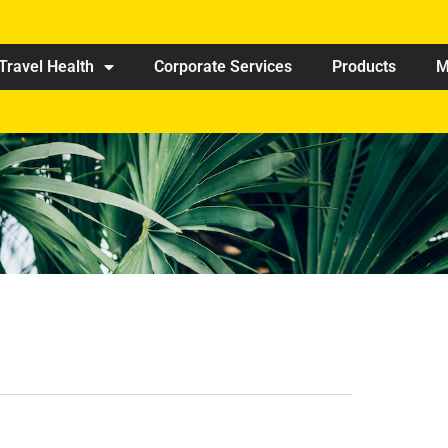
Travel Health
Corporate Services
Products
M