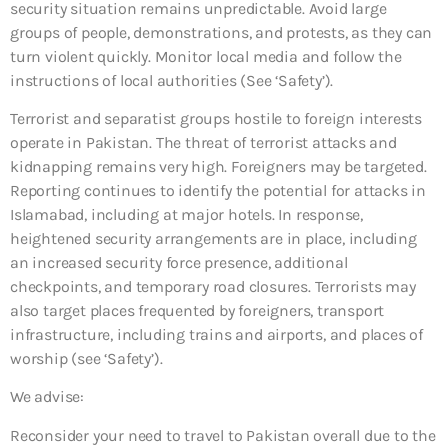
security situation remains unpredictable. Avoid large
groups of people, demonstrations, and protests, as they can
turn violent quickly. Monitor local media and follow the
instructions of local authorities (See ‘Safety’).
Terrorist and separatist groups hostile to foreign interests
operate in Pakistan. The threat of terrorist attacks and
kidnapping remains very high. Foreigners may be targeted.
Reporting continues to identify the potential for attacks in
Islamabad, including at major hotels. In response,
heightened security arrangements are in place, including
an increased security force presence, additional
checkpoints, and temporary road closures. Terrorists may
also target places frequented by foreigners, transport
infrastructure, including trains and airports, and places of
worship (see ‘Safety’).
We advise:
Reconsider your need to travel to Pakistan overall due to the