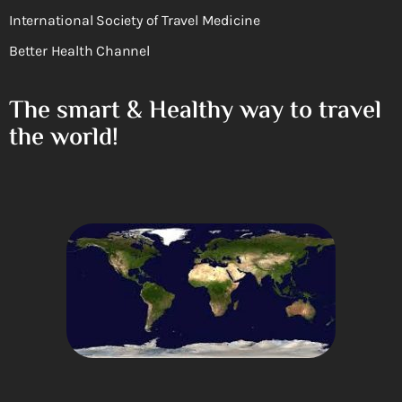
International Society of Travel Medicine
Better Health Channel
The smart & Healthy way to travel
the world!