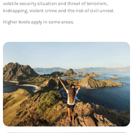
volatile security situation and threat of terrorism,
kidnapping, violent crime and the risk of civil unrest.
Higher levels apply in some areas.