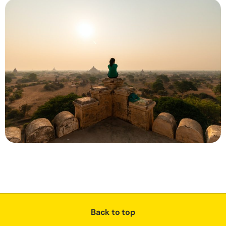
Back to top