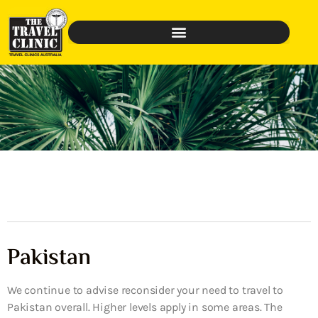
Pakistan
We continue to advise reconsider your need to travel to
Pakistan overall. Higher levels apply in some areas. The