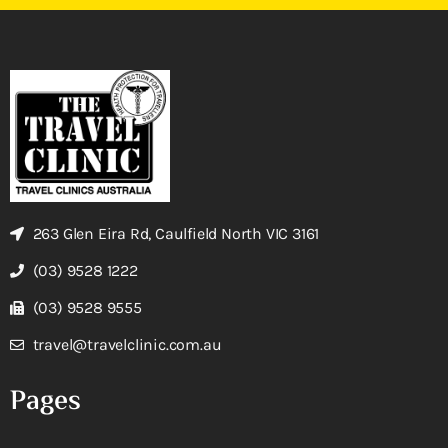
263 Glen Eira Rd, Caulfield North VIC 3161
(03) 9528 1222
(03) 9528 9555
travel@travelclinic.com.au
Pages