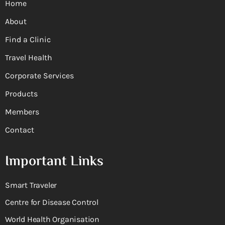
Home
About
Find a Clinic
Travel Health
Corporate Services
Products
Members
Contact
Important Links
Smart Traveler
Centre for Disease Control
World Health Organisation