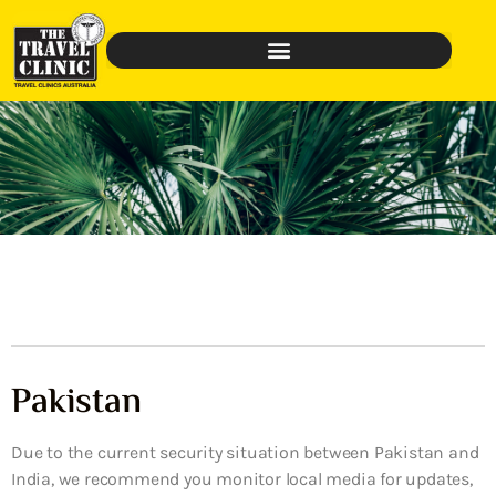
Pakistan
Due to the current security situation between Pakistan and
India, we recommend you monitor local media for updates,