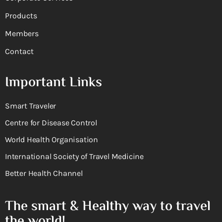
Products
Members
Contact
Important Links
Smart Traveler
Centre for Disease Control
World Health Organisation
International Society of Travel Medicine
Better Health Channel
The smart & Healthy way to travel
the world!