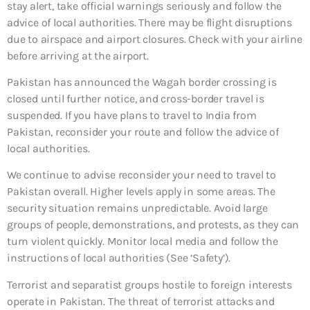
stay alert, take official warnings seriously and follow the
advice of local authorities. There may be flight disruptions
due to airspace and airport closures. Check with your airline
before arriving at the airport.
Pakistan has announced the Wagah border crossing is
closed until further notice, and cross-border travel is
suspended. If you have plans to travel to India from
Pakistan, reconsider your route and follow the advice of
local authorities.
We continue to advise reconsider your need to travel to
Pakistan overall. Higher levels apply in some areas. The
security situation remains unpredictable. Avoid large
groups of people, demonstrations, and protests, as they can
turn violent quickly. Monitor local media and follow the
instructions of local authorities (See ‘Safety’).
Terrorist and separatist groups hostile to foreign interests
operate in Pakistan. The threat of terrorist attacks and