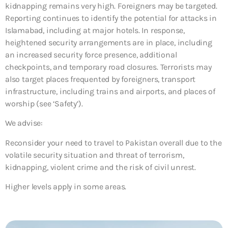
kidnapping remains very high. Foreigners may be targeted.
Reporting continues to identify the potential for attacks in
Islamabad, including at major hotels. In response,
heightened security arrangements are in place, including
an increased security force presence, additional
checkpoints, and temporary road closures. Terrorists may
also target places frequented by foreigners, transport
infrastructure, including trains and airports, and places of
worship (see ‘Safety’).
We advise:
Reconsider your need to travel to Pakistan overall due to the
volatile security situation and threat of terrorism,
kidnapping, violent crime and the risk of civil unrest.
Higher levels apply in some areas.