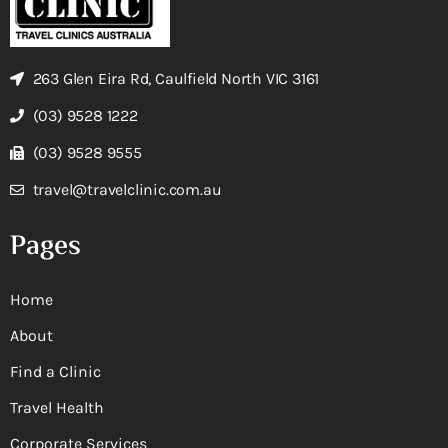
263 Glen Eira Rd, Caulfield North VIC 3161
(03) 9528 1222
(03) 9528 9555
travel@travelclinic.com.au
Pages
Home
About
Find a Clinic
Travel Health
Corporate Services