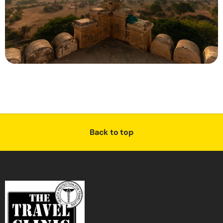
Back to top