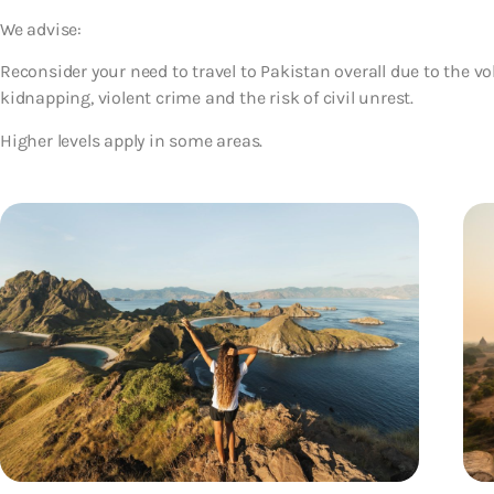
We advise:
Reconsider your need to travel to Pakistan overall due to the vol
kidnapping, violent crime and the risk of civil unrest.
Higher levels apply in some areas.