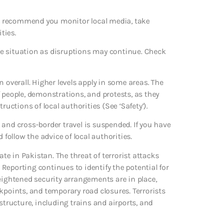
 We recommend you monitor local media, take
ties.
e situation as disruptions may continue. Check
 overall. Higher levels apply in some areas. The
 people, demonstrations, and protests, as they
ructions of local authorities (See ‘Safety’).
and cross-border travel is suspended. If you have
 follow the advice of local authorities.
ate in Pakistan. The threat of terrorist attacks
Reporting continues to identify the potential for
eightened security arrangements are in place,
kpoints, and temporary road closures. Terrorists
structure, including trains and airports, and