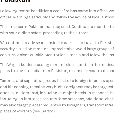
Following recent hostilities a ceasefire has come into effect.
official warnings seriously and follow the advice of local authori
The airspace in Pakistan has reopened. Continue to monitor th
with your airline before proceeding to the airport.
We continue to advise reconsider your need to travel to Pakistan
security situation remains unpredictable. Avoid large groups of
can turn violent quickly. Monitor local media and follow the inst
The Wagah border crossing remains closed until further notice, 
plans to travel to India from Pakistan, reconsider your route and
Terrorist and separatist groups hostile to foreign interests oper
and kidnapping remains very high. Foreigners may be targeted. 
attacks in Islamabad, including at major hotels. In response, h
including an increased security force presence, additional chec
may also target places frequented by foreigners, transport infra
places of worship (see ‘Safety’).