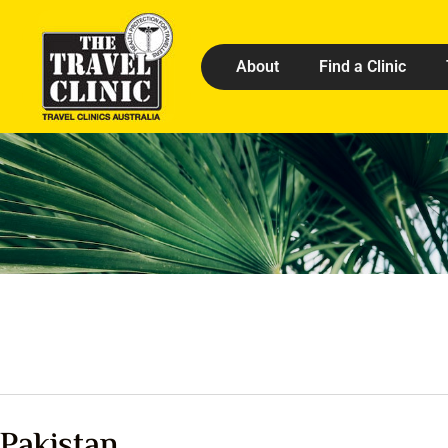
About
Find a Clinic
Pakistan