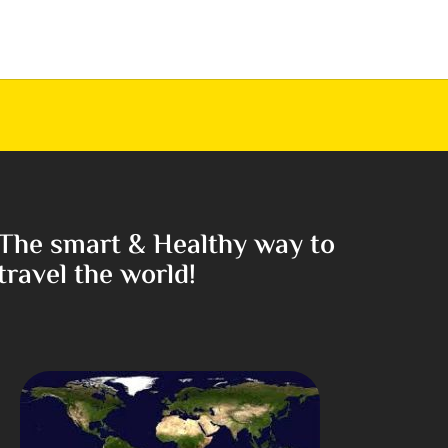
The smart & Healthy way to
travel the world!