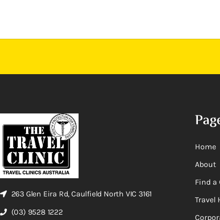
Pag
Home
About
Find a 
263 Glen Eira Rd, Caulfield North VIC 3161
Travel 
(03) 9528 1222
Corpor