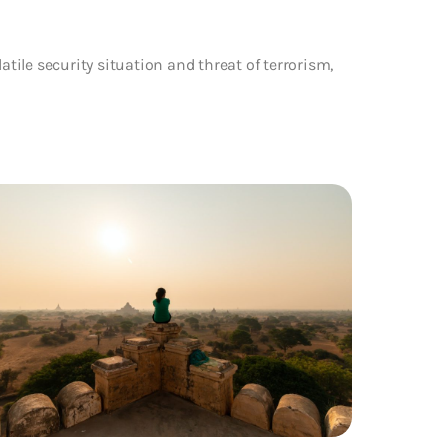
atile security situation and threat of terrorism,