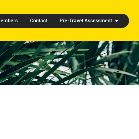
embers
Contact
Pre-Travel Assessment