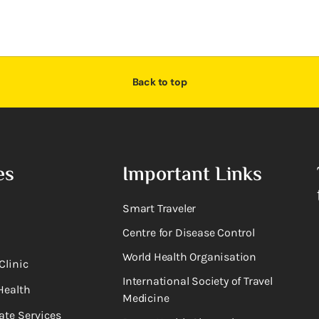
Back to top
es
Important Links
Smart Traveler
Centre for Disease Control
World Health Organisation
Clinic
International Society of Travel
Health
Medicine
ate Services