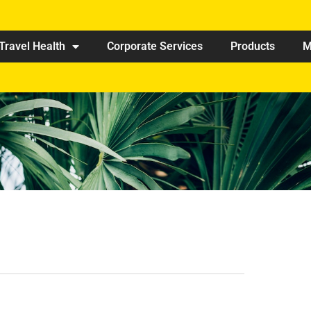
Travel Health
Corporate Services
Products
M