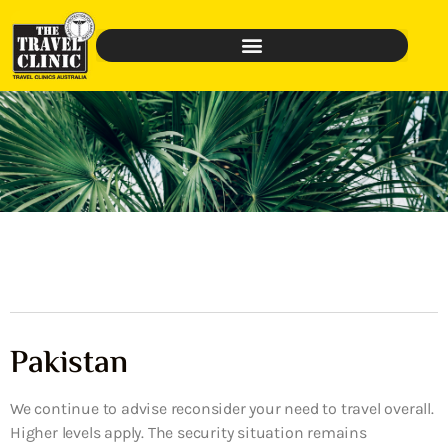
Pakistan
We continue to advise reconsider your need to travel overall.
Higher levels apply. The security situation remains