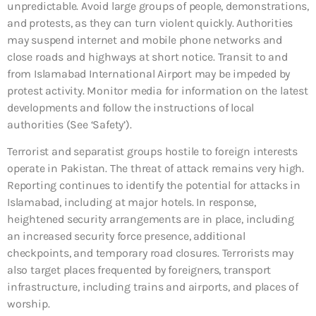
unpredictable. Avoid large groups of people, demonstrations,
and protests, as they can turn violent quickly. Authorities
may suspend internet and mobile phone networks and
close roads and highways at short notice. Transit to and
from Islamabad International Airport may be impeded by
protest activity. Monitor media for information on the latest
developments and follow the instructions of local
authorities (See ‘Safety’).
Terrorist and separatist groups hostile to foreign interests
operate in Pakistan. The threat of attack remains very high.
Reporting continues to identify the potential for attacks in
Islamabad, including at major hotels. In response,
heightened security arrangements are in place, including
an increased security force presence, additional
checkpoints, and temporary road closures. Terrorists may
also target places frequented by foreigners, transport
infrastructure, including trains and airports, and places of
worship.