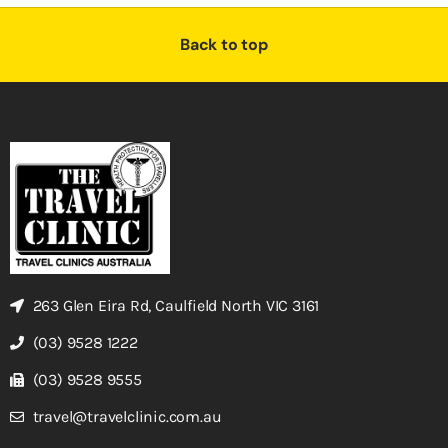
Back to top
263 Glen Eira Rd, Caulfield North VIC 3161
(03) 9528 1222
(03) 9528 9555
travel@travelclinic.com.au