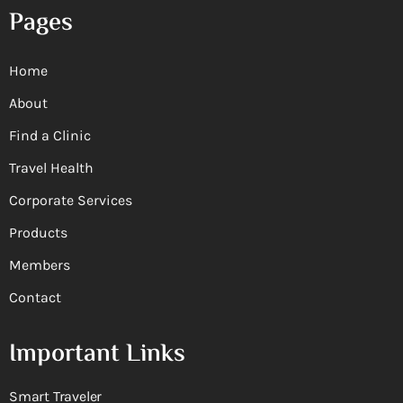
Pages
Home
About
Find a Clinic
Travel Health
Corporate Services
Products
Members
Contact
Important Links
Smart Traveler