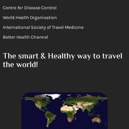
Centre for Disease Control
World Health Organisation
International Society of Travel Medicine
Better Health Channel
The smart & Healthy way to travel
the world!