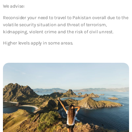
We advise:
Reconsider your need to travel to Pakistan overall due to the
volatile security situation and threat of terrorism,
kidnapping, violent crime and the risk of civil unrest.
Higher levels apply in some areas.