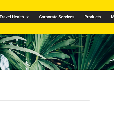
Travel Health
Corporate Services
Products
M