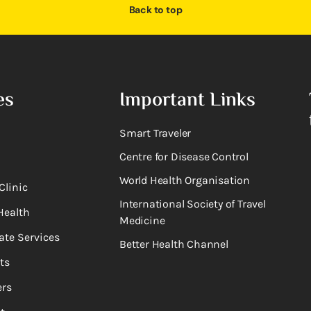
Back to top
es
Important Links
Smart Traveler
Centre for Disease Control
World Health Organisation
Clinic
International Society of Travel
Health
Medicine
ate Services
Better Health Channel
ts
rs