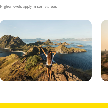
Higher levels apply in some areas.