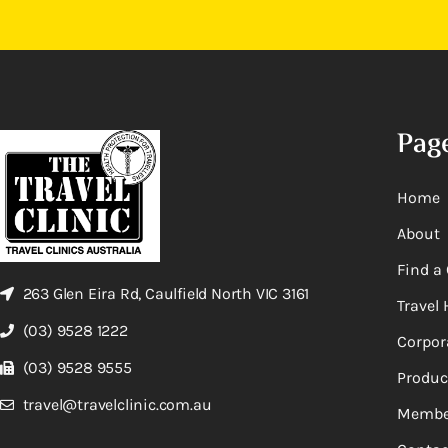
Pag
Home
About
Find a 
263 Glen Eira Rd, Caulfield North VIC 3161
Travel 
(03) 9528 1222
Corpor
(03) 9528 9555
Produc
travel@travelclinic.com.au
Membe