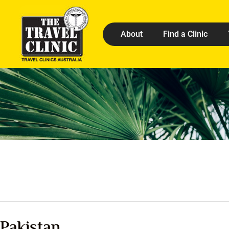
About
Find a Clinic
Pakistan