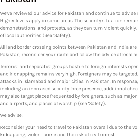
We’ve reviewed our advice for Pakistan and continue to advise r
Higher levels apply in some areas. The security situation remai
demonstrations, and protests, as they can turn violent quickly.
of local authorities (See ‘Safety’).
All land border crossing points between Pakistan and India are c
Pakistan, reconsider your route and follow the advice of local au
Terrorist and separatist groups hostile to foreign interests oper
and kidnapping remains very high. Foreigners may be targeted. 
attacks in Islamabad and major cities in Pakistan. In response
including an increased security force presence, additional chec
may also target places frequented by foreigners, such as major h
and airports, and places of worship (see ‘Safety’).
We advise:
Reconsider your need to travel to Pakistan overall due to the vol
kidnapping, violent crime and the risk of civil unrest.