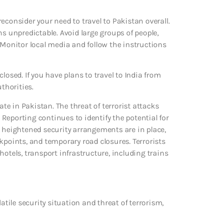
econsider your need to travel to Pakistan overall.
ns unpredictable. Avoid large groups of people,
 Monitor local media and follow the instructions
losed. If you have plans to travel to India from
thorities.
ate in Pakistan. The threat of terrorist attacks
Reporting continues to identify the potential for
, heightened security arrangements are in place,
kpoints, and temporary road closures. Terrorists
otels, transport infrastructure, including trains
atile security situation and threat of terrorism,