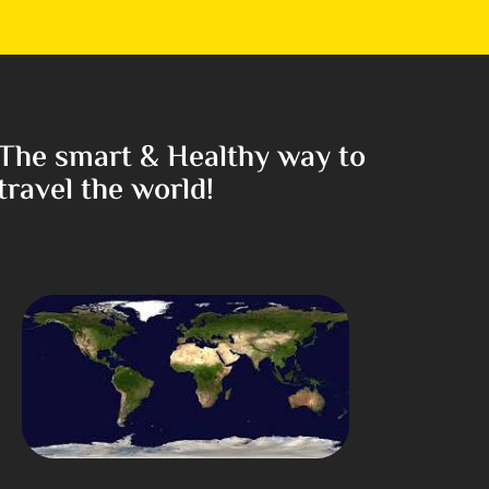
The smart & Healthy way to
travel the world!