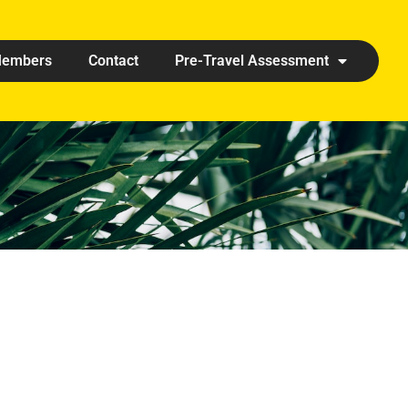
embers
Contact
Pre-Travel Assessment