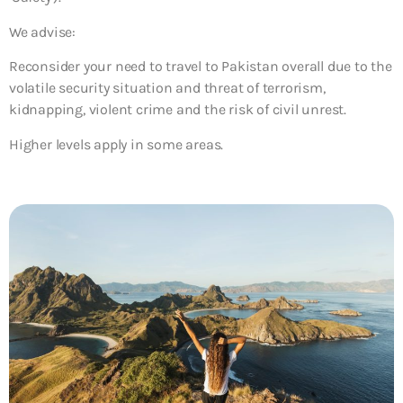
We advise:
Reconsider your need to travel to Pakistan overall due to the
volatile security situation and threat of terrorism,
kidnapping, violent crime and the risk of civil unrest.
Higher levels apply in some areas.