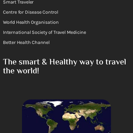
Smart Traveler
Centre for Disease Control
World Health Organisation
International Society of Travel Medicine
Better Health Channel
The smart & Healthy way to travel
the world!