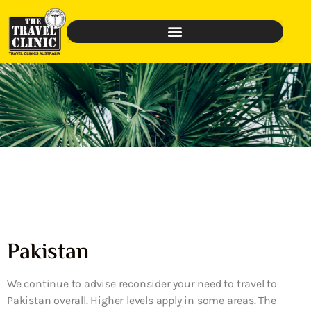
Pakistan
We continue to advise reconsider your need to travel to
Pakistan overall. Higher levels apply in some areas. The