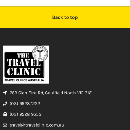
Back to top
263 Glen Eira Rd, Caulfield North VIC 3161
(03) 9528 1222
(03) 9528 9555
travel@travelclinic.com.au