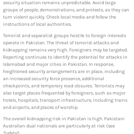
security situation remains unpredictable. Avoid large
groups of people, demonstrations, and protests, as they can
turn violent quickly. Check local media and follow the
instructions of local authorities.
Terrorist and separatist groups hostile to foreign interests
operate in Pakistan. The threat of terrorist attacks and
kidnapping remains very high. Foreigners may be targeted.
Reporting continues to identify the potential for attacks in
Islamabad and major cities in Pakistan. In response,
heightened security arrangements are in place, including
an increased security force presence, additional
checkpoints, and temporary road closures. Terrorists may
also target places frequented by foreigners, such as major
hotels, hospitals, transport infrastructure, including trains
and airports, and places of worship.
The overall kidnapping risk in Pakistan is high. Pakistani
Australian dual nationals are particularly at risk (see
‘Safety’).