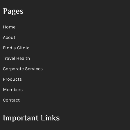
Pages
Home
About
Find a Clinic
Travel Health
Corporate Services
Products
Members
Contact
Important Links