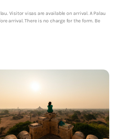
u. Visitor visas are available on arrival. A Palau
ore arrival. There is no charge for the form. Be