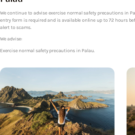
We continue to advise exercise normal safety precautions in Pala
entry form is required and is available online up to 72 hours bef
alert to scams.
We advise:
Exercise normal safety precautions in Palau.