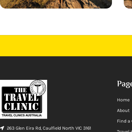
Pag
Home
About
Find a 
263 Glen Eira Rd, Caulfield North VIC 3161
Travel 