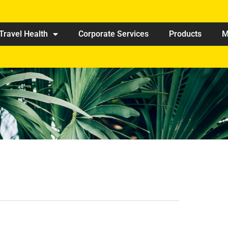
Travel Health
Corporate Services
Products
M