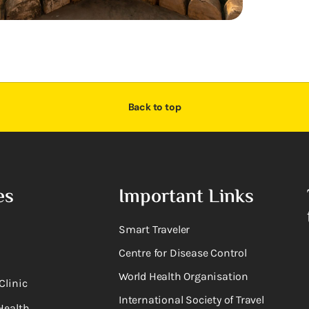
Back to top
es
Important Links
Smart Traveler
Centre for Disease Control
World Health Organisation
Clinic
International Society of Travel
Health