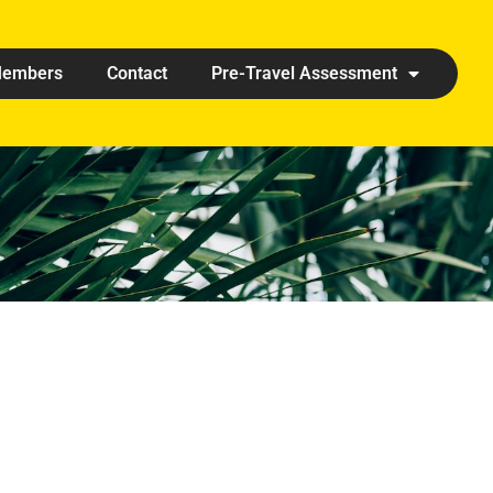
embers
Contact
Pre-Travel Assessment