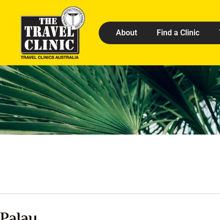
About
Find a Clinic
Palau