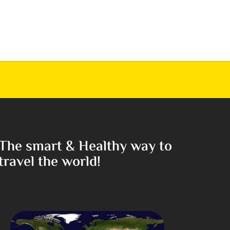
The smart & Healthy way to
travel the world!