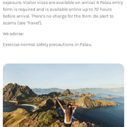
exposure. Visitor visas are available on arrival. A Palau entry
form is required and is available online up to 72 hours
before arrival. There’s no charge for the form. Be alert to
scams (see ‘Travel’).
We advise:
Exercise normal safety precautions in Palau.