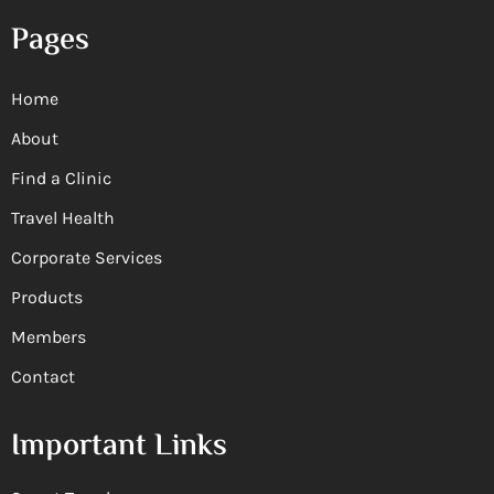
Pages
Home
About
Find a Clinic
Travel Health
Corporate Services
Products
Members
Contact
Important Links