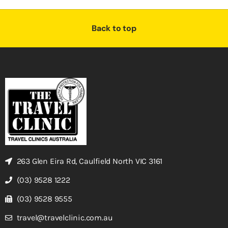
Back to top
263 Glen Eira Rd, Caulfield North VIC 3161
(03) 9528 1222
(03) 9528 9555
travel@travelclinic.com.au