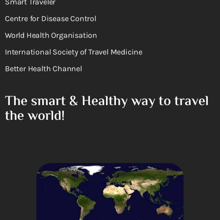
Smart Traveler
Centre for Disease Control
World Health Organisation
International Society of Travel Medicine
Better Health Channel
The smart & Healthy way to travel
the world!