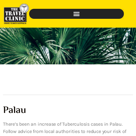
Palau
There’s been an increase of Tuberculosis cases in Palau.
Follow advice from local authorities to reduce your risk of