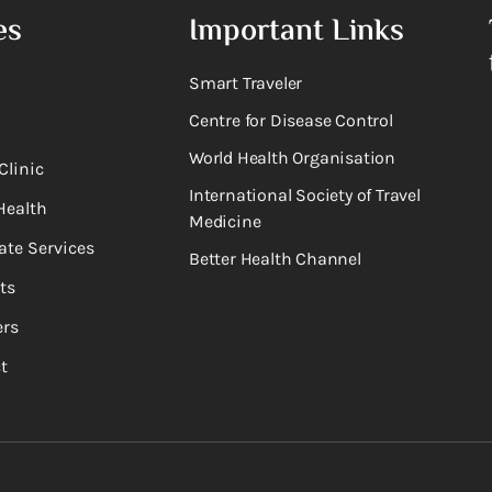
es
Important Links
Smart Traveler
Centre for Disease Control
World Health Organisation
Clinic
International Society of Travel
Health
Medicine
ate Services
Better Health Channel
ts
rs
t