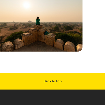
Back to top