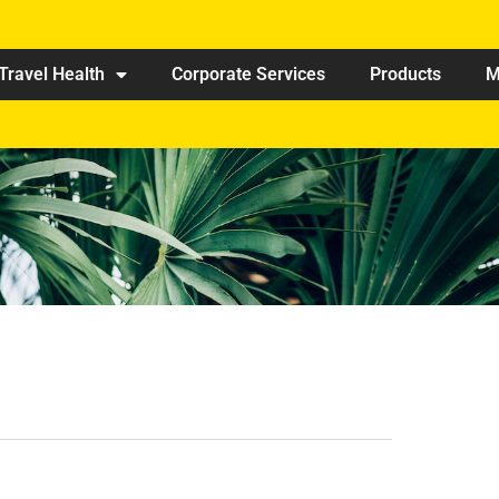
Travel Health
Corporate Services
Products
M