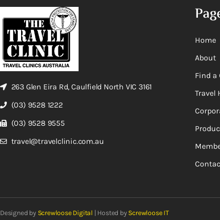
Pag
Home
About
Find a 
263 Glen Eira Rd, Caulfield North VIC 3161
Travel 
(03) 9528 1222
Corpor
(03) 9528 9555
Produc
travel@travelclinic.com.au
Membe
Contac
Designed by
Screwloose Digital
| Hosted by
Screwloose IT