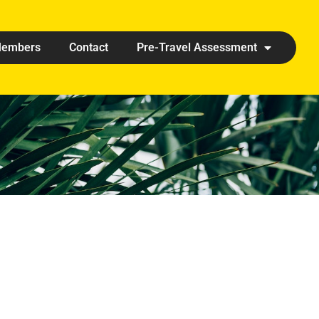
embers
Contact
Pre-Travel Assessment