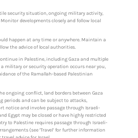
ile security situation, ongoing military activity,
y. Monitor developments closely and follow local
s could happen at any time or anywhere. Maintain a
ollow the advice of local authorities.
 continue in Palestine, including Gaza and multiple
a military or security operation occurs near you,
guidance of the Ramallah-based Palestinian
 the ongoing conflict, land borders between Gaza
ng periods and can be subject to attacks,
ort notice and involve passage through Israeli-
nd Egypt may be closed or have highly restricted
try to Palestine requires passage through Israeli-
arrangements (see ‘Travel’ for further information
ravel advice for Israel.