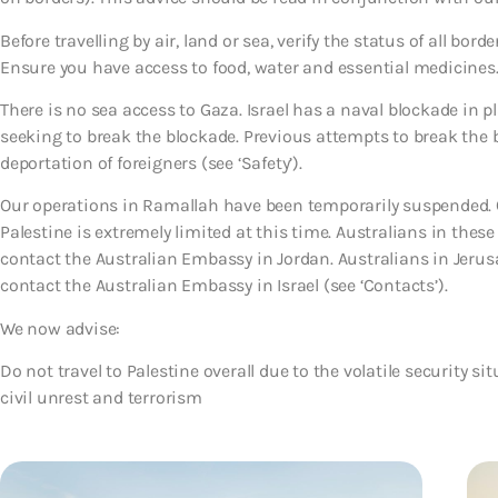
Before travelling by air, land or sea, verify the status of all bor
Ensure you have access to food, water and essential medicines
There is no sea access to Gaza. Israel has a naval blockade in p
seeking to break the blockade. Previous attempts to break the bl
deportation of foreigners (see ‘Safety’).
Our operations in Ramallah have been temporarily suspended. O
Palestine is extremely limited at this time. Australians in thes
contact the Australian Embassy in Jordan. Australians in Jeru
contact the Australian Embassy in Israel (see ‘Contacts’).
We now advise:
Do not travel to Palestine overall due to the volatile security si
civil unrest and terrorism