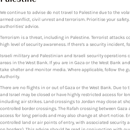
We continue to advise do not travel to Palestine due to the volat
armed conflict, civil unrest and terrorism. Prioritise your safet
authorities’ advice.
Terrorism is a threat, including in Palestine. Terrorist attack
high level of security awareness. If there’s a security incident, f
Israeli military and Palestinian and Israeli security operations
areas in the West Bank. If you are in Gaza or the West Bank and 
take shelter and monitor media. Where applicable, follow the 
Authority.
There are no flights in or out of Gaza or the West Bank. Due to
and Israel may be closed or have highly restricted access for lo
including air strikes. Land crossings to Jordan may close at sh
controlled border crossings. The Rafah crossing between Gaza a
access for long periods and may also change at short notice. En
controlled land or air points of entry, with associated security 
on borders). This advice should be read in conjunction with our t