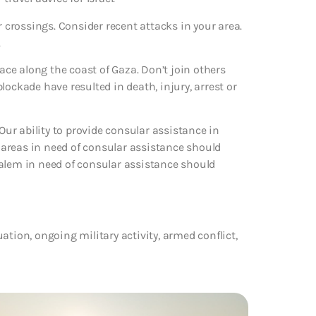
der crossings. Consider recent attacks in your area.
.
lace along the coast of Gaza. Don’t join others
ockade have resulted in death, injury, arrest or
ur ability to provide consular assistance in
e areas in need of consular assistance should
salem in need of consular assistance should
tuation, ongoing military activity, armed conflict,