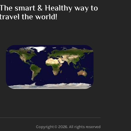
The smart & Healthy way to
travel the world!
Copyright © 2026. All rights reserved