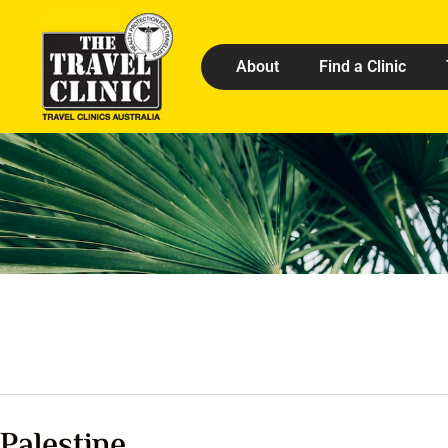
About
Find a Clinic
Palestine