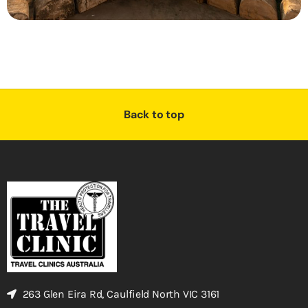
Back to top
263 Glen Eira Rd, Caulfield North VIC 3161