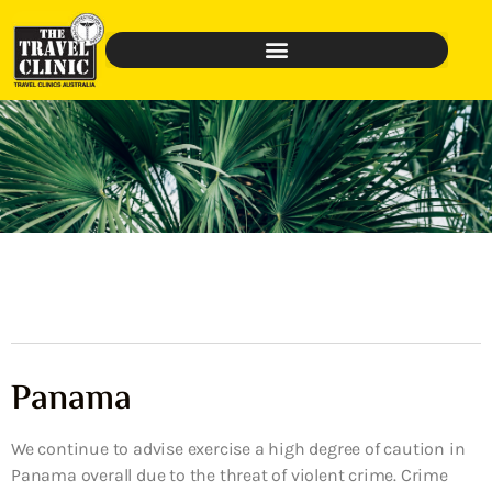
Panama
We continue to advise exercise a high degree of caution in
Panama overall due to the threat of violent crime. Crime