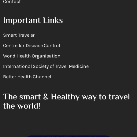
Contact
Important Links
Smart Traveler
Centre for Disease Control
World Health Organisation
International Society of Travel Medicine
Better Health Channel
The smart & Healthy way to travel
the world!