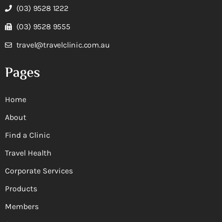
(03) 9528 1222
(03) 9528 9555
travel@travelclinic.com.au
Pages
Home
About
Find a Clinic
Travel Health
Corporate Services
Products
Members