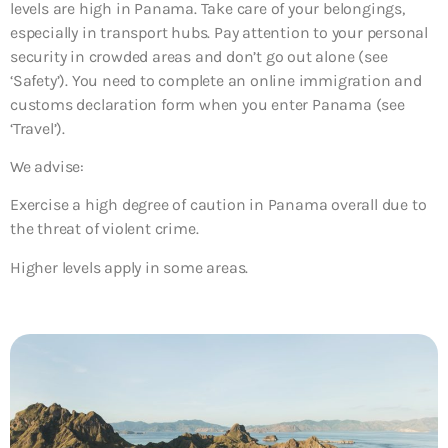
levels are high in Panama. Take care of your belongings,
especially in transport hubs. Pay attention to your personal
security in crowded areas and don’t go out alone (see
‘Safety’). You need to complete an online immigration and
customs declaration form when you enter Panama (see
‘Travel’).
We advise:
Exercise a high degree of caution in Panama overall due to
the threat of violent crime.
Higher levels apply in some areas.