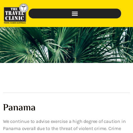
Panama
We continue to advise exercise a high degree of caution in
Panama overall due to the threat of violent crime. Crime