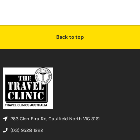
Back to top
263 Glen Eira Rd, Caulfield North VIC 3161
(03) 9528 1222