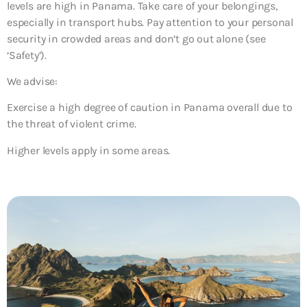
levels are high in Panama. Take care of your belongings,
especially in transport hubs. Pay attention to your personal
security in crowded areas and don’t go out alone (see
‘Safety’).
We advise:
Exercise a high degree of caution in Panama overall due to
the threat of violent crime.
Higher levels apply in some areas.