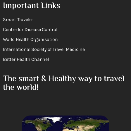
Important Links
Smart Traveler
Centre for Disease Control
World Health Organisation
International Society of Travel Medicine
Better Health Channel
The smart & Healthy way to travel
the world!