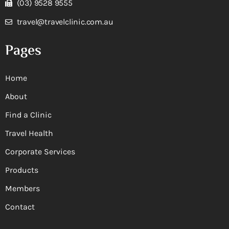
(03) 9528 9555
travel@travelclinic.com.au
Pages
Home
About
Find a Clinic
Travel Health
Corporate Services
Products
Members
Contact