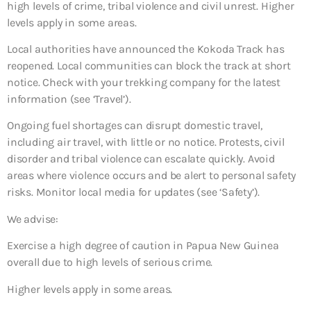
high levels of crime, tribal violence and civil unrest. Higher
levels apply in some areas.
Local authorities have announced the Kokoda Track has
reopened. Local communities can block the track at short
notice. Check with your trekking company for the latest
information (see ‘Travel’).
Ongoing fuel shortages can disrupt domestic travel,
including air travel, with little or no notice. Protests, civil
disorder and tribal violence can escalate quickly. Avoid
areas where violence occurs and be alert to personal safety
risks. Monitor local media for updates (see ‘Safety’).
We advise:
Exercise a high degree of caution in Papua New Guinea
overall due to high levels of serious crime.
Higher levels apply in some areas.