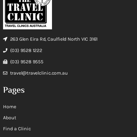
263 Glen Eira Rd, Caulfield North VIC 3161
(03) 9528 1222
(03) 9528 9555
travel@travelclinic.com.au
Pages
Home
About
Find a Clinic