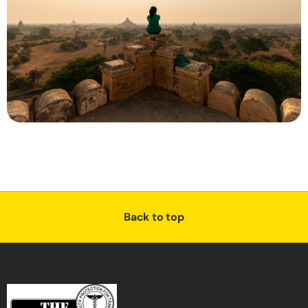
Back to top