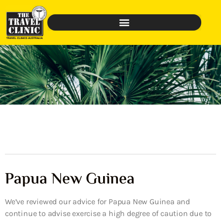
Papua New Guinea
We’ve reviewed our advice for Papua New Guinea and
continue to advise exercise a high degree of caution due to