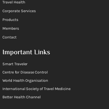
Travel Health
Corporate Services
Products
Members
Contact
Important Links
Smart Traveler
Centre for Disease Control
World Health Organisation
International Society of Travel Medicine
Better Health Channel