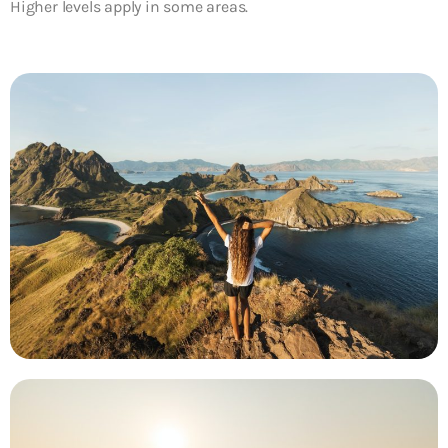
Higher levels apply in some areas.