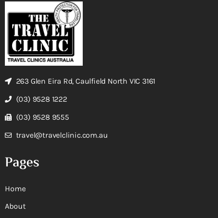
263 Glen Eira Rd, Caulfield North VIC 3161
(03) 9528 1222
(03) 9528 9555
travel@travelclinic.com.au
Pages
Home
About