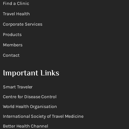
Find a Clinic
Travel Health
Corporate Services
Products
Members
Contact
Important Links
Smart Traveler
Centre for Disease Control
World Health Organisation
International Society of Travel Medicine
Better Health Channel