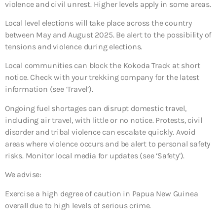
violence and civil unrest. Higher levels apply in some areas.
Local level elections will take place across the country
between May and August 2025. Be alert to the possibility of
tensions and violence during elections.
Local communities can block the Kokoda Track at short
notice. Check with your trekking company for the latest
information (see ‘Travel’).
Ongoing fuel shortages can disrupt domestic travel,
including air travel, with little or no notice. Protests, civil
disorder and tribal violence can escalate quickly. Avoid
areas where violence occurs and be alert to personal safety
risks. Monitor local media for updates (see ‘Safety’).
We advise:
Exercise a high degree of caution in Papua New Guinea
overall due to high levels of serious crime.