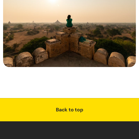
Back to top