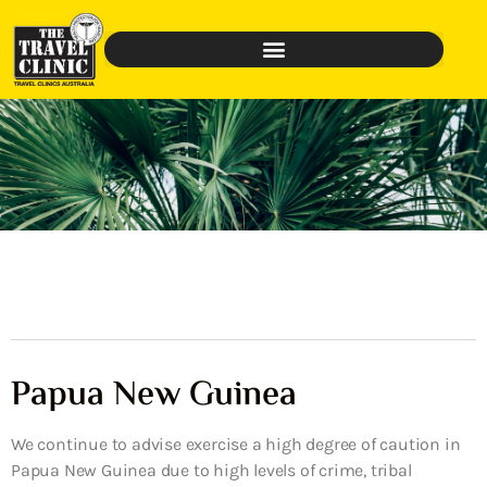
Papua New Guinea
We continue to advise exercise a high degree of caution in
Papua New Guinea due to high levels of crime, tribal