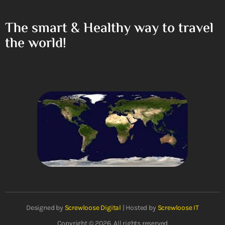
The smart & Healthy way to travel
the world!
Designed by
Screwloose Digital
| Hosted by
Screwloose IT
Copyright © 2026. All rights reserved